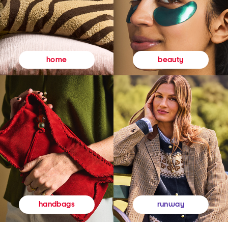
beauty
home
runway
handbags