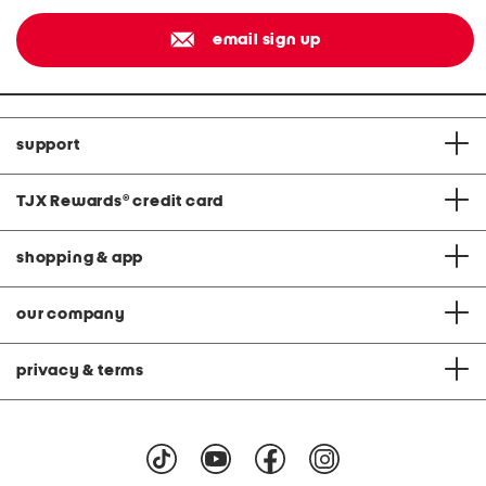
email sign up
support
TJX Rewards
®
credit card
shopping & app
our company
privacy & terms