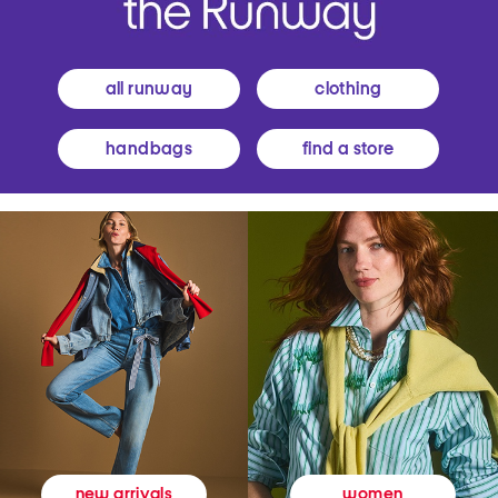
all runway
clothing
handbags
find a store
women
new arrivals