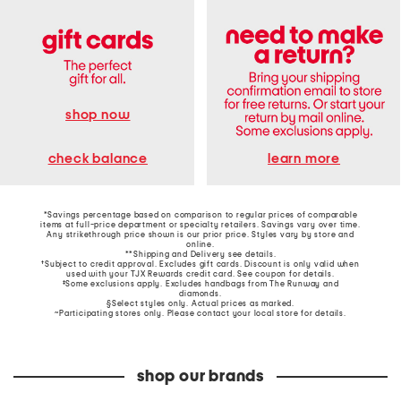
shop now
learn more
check balance
*Savings percentage based on comparison to regular prices of comparable
items at full-price department or specialty retailers. Savings vary over time.
Any strikethrough price shown is our prior price. Styles vary by store and
online.
**Shipping and Delivery see
details
.
†Subject to credit approval. Excludes gift cards. Discount is only valid when
used with your TJX Rewards credit card. See coupon for details.
‡Some exclusions apply. Excludes handbags from The Runway and
diamonds.
§Select styles only. Actual prices as marked.
~Participating stores only. Please contact your local store for details.
shop our brands