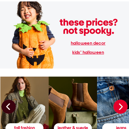
halloween decor
kids' halloween
fall fashion
leather & suede
jeans