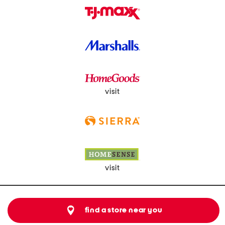
visit
visit
find a store near you