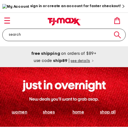
sign in or create an account for faster checkout!
free shipping
on orders of $89+
use code
ship89
|
see details
women
shoes
home
shop all