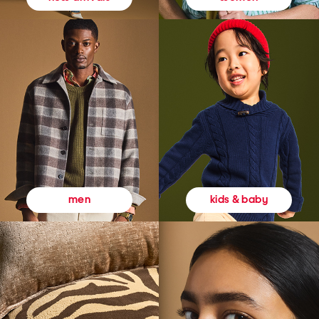
kids & baby
men