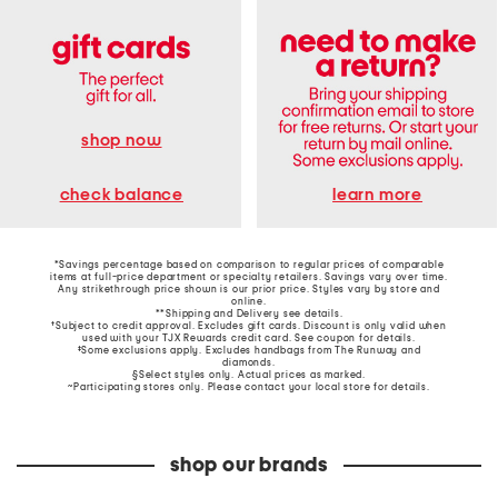
shop now
learn more
check balance
*Savings percentage based on comparison to regular prices of comparable
items at full-price department or specialty retailers. Savings vary over time.
Any strikethrough price shown is our prior price. Styles vary by store and
online.
**Shipping and Delivery see
details
.
†Subject to credit approval. Excludes gift cards. Discount is only valid when
used with your TJX Rewards credit card. See coupon for details.
‡Some exclusions apply. Excludes handbags from The Runway and
diamonds.
§Select styles only. Actual prices as marked.
~Participating stores only. Please contact your local store for details.
shop our brands