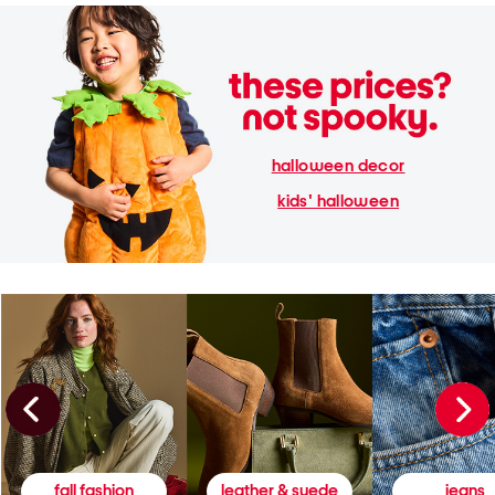
halloween decor
kids' halloween
fall fashion
leather & suede
jeans