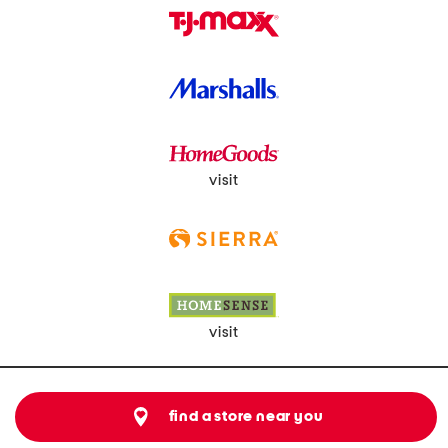
visit
visit
find a store near you