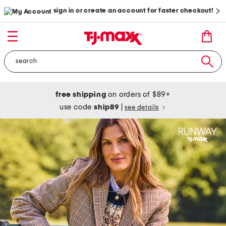
sign in or create an account for faster checkout!
free shipping
on orders of $89+
use code
ship89
|
see details