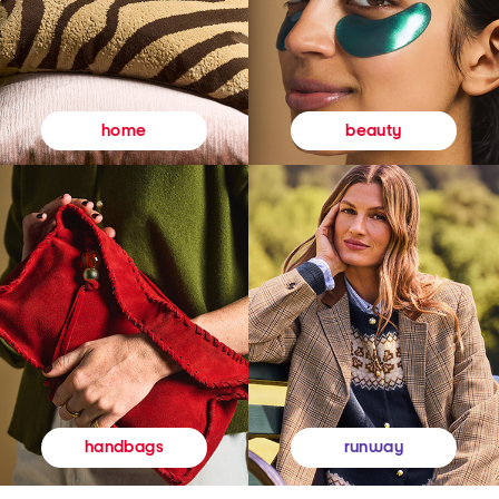
beauty
home
runway
handbags