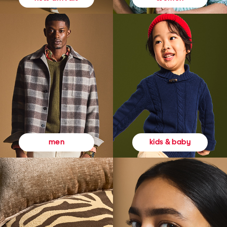
kids & baby
men