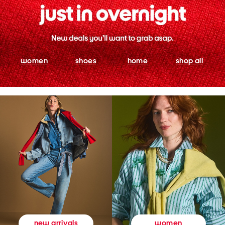
women
shoes
home
shop all
women
new arrivals