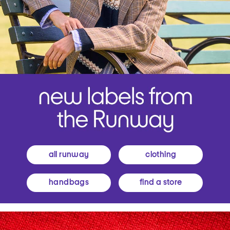
all runway
clothing
handbags
find a store