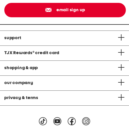
email sign up
support
TJX Rewards
®
credit card
shopping & app
our company
privacy & terms