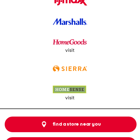
visit
visit
find a store near you