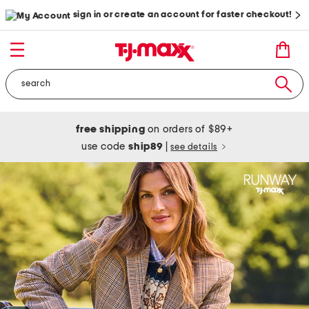
sign in or create an account for faster checkout!
free shipping
on orders of $89+
use code
ship89
|
see details