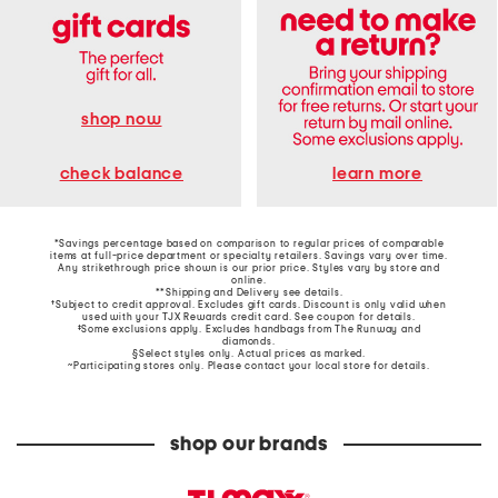
shop now
learn more
check balance
*Savings percentage based on comparison to regular prices of comparable
items at full-price department or specialty retailers. Savings vary over time.
Any strikethrough price shown is our prior price. Styles vary by store and
online.
**Shipping and Delivery see
details
.
†Subject to credit approval. Excludes gift cards. Discount is only valid when
used with your TJX Rewards credit card. See coupon for details.
‡Some exclusions apply. Excludes handbags from The Runway and
diamonds.
§Select styles only. Actual prices as marked.
~Participating stores only. Please contact your local store for details.
shop our brands