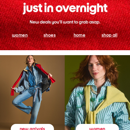
women
shoes
home
shop all
women
new arrivals