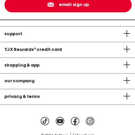
email sign up
support
TJX Rewards
®
credit card
shopping & app
our company
privacy & terms