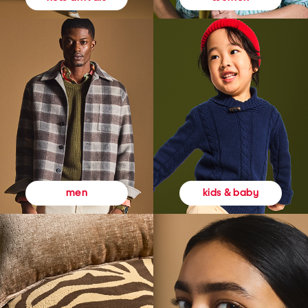
kids & baby
men