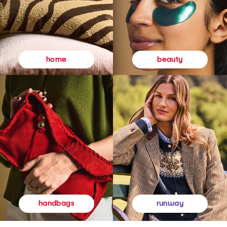
beauty
home
runway
handbags