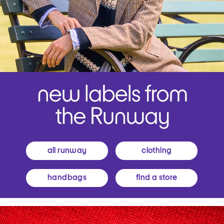
all runway
clothing
handbags
find a store