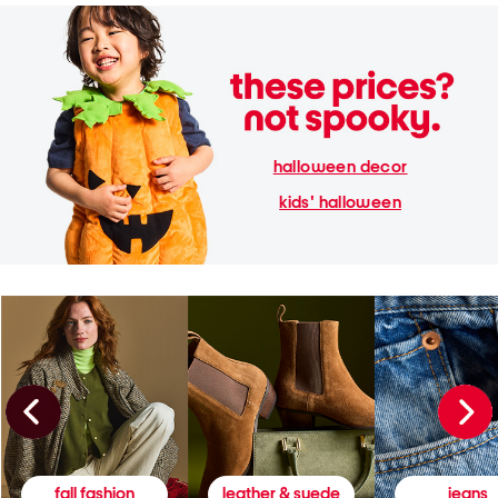
halloween decor
kids' halloween
fall fashion
leather & suede
jeans