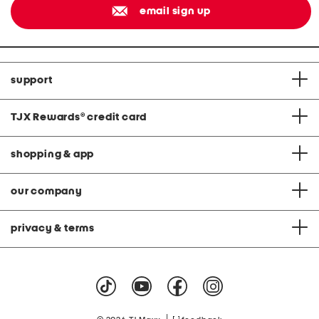
email sign up
support
TJX Rewards
®
credit card
shopping & app
our company
privacy & terms