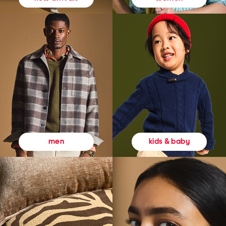
kids & baby
men