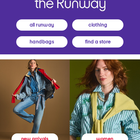
all runway
clothing
handbags
find a store
women
new arrivals