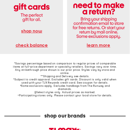
shop now
learn more
check balance
*Savings percentage based on comparison to regular prices of comparable
items at full-price department or specialty retailers. Savings vary over time.
Any strikethrough price shown is our prior price. Styles vary by store and
online.
**Shipping and Delivery see
details
.
†Subject to credit approval. Excludes gift cards. Discount is only valid when
used with your TJX Rewards credit card. See coupon for details.
‡Some exclusions apply. Excludes handbags from The Runway and
diamonds.
§Select styles only. Actual prices as marked.
~Participating stores only. Please contact your local store for details.
shop our brands