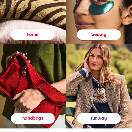
beauty
home
runway
handbags