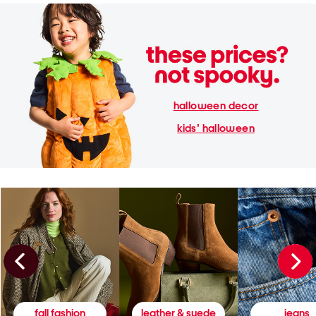
halloween decor
kids' halloween
fall fashion
leather & suede
jeans