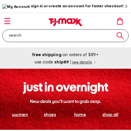
sign in or create an account for faster checkout!
free shipping
on orders of $89+
use code
ship89
|
see details
women
shoes
home
shop all