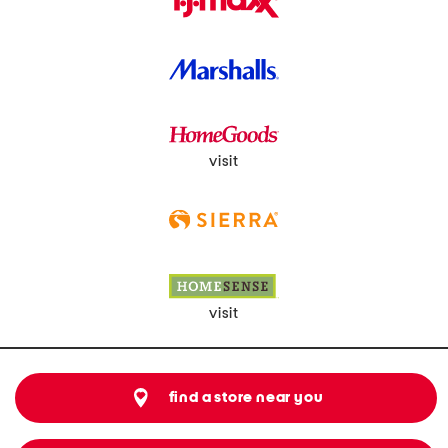
visit
visit
find a store near you