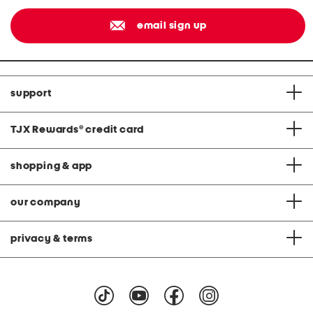
email sign up
support
TJX Rewards
®
credit card
shopping & app
our company
privacy & terms