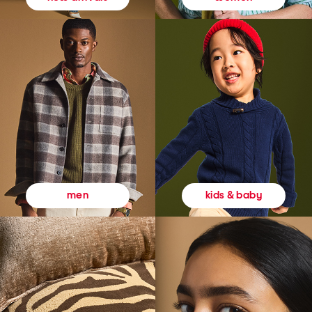
kids & baby
men