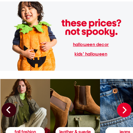
halloween decor
kids' halloween
fall fashion
leather & suede
jeans