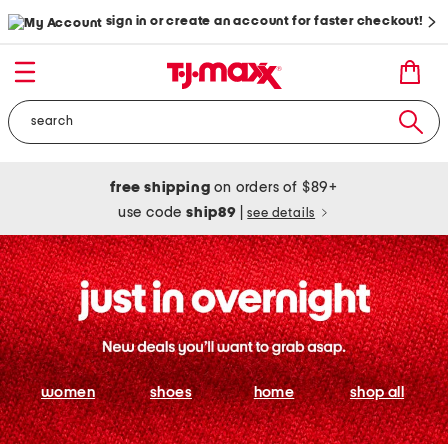
sign in or create an account for faster checkout!
free shipping
on orders of $89+
use code
ship89
|
see details
women
shoes
home
shop all