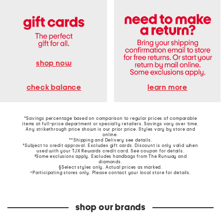
shop now
learn more
check balance
*Savings percentage based on comparison to regular prices of comparable
items at full-price department or specialty retailers. Savings vary over time.
Any strikethrough price shown is our prior price. Styles vary by store and
online.
**Shipping and Delivery see
details
.
†Subject to credit approval. Excludes gift cards. Discount is only valid when
used with your TJX Rewards credit card. See coupon for details.
‡Some exclusions apply. Excludes handbags from The Runway and
diamonds.
§Select styles only. Actual prices as marked.
~Participating stores only. Please contact your local store for details.
shop our brands