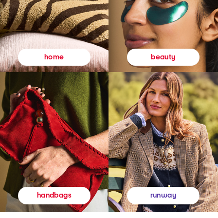
beauty
home
runway
handbags