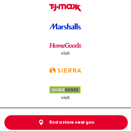
visit
visit
find a store near you