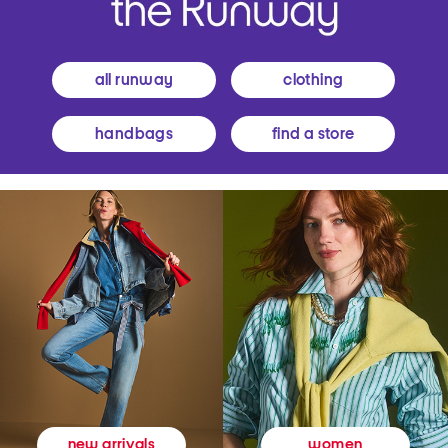
all runway
clothing
handbags
find a store
women
new arrivals