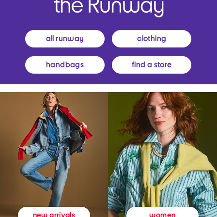
all runway
clothing
handbags
find a store
women
new arrivals