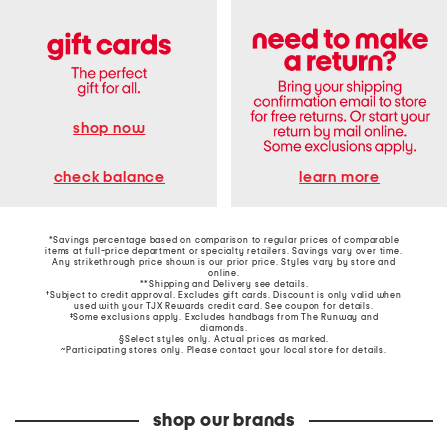
shop now
learn more
check balance
*Savings percentage based on comparison to regular prices of comparable
items at full-price department or specialty retailers. Savings vary over time.
Any strikethrough price shown is our prior price. Styles vary by store and
online.
**Shipping and Delivery see
details
.
†Subject to credit approval. Excludes gift cards. Discount is only valid when
used with your TJX Rewards credit card. See coupon for details.
‡Some exclusions apply. Excludes handbags from The Runway and
diamonds.
§Select styles only. Actual prices as marked.
~Participating stores only. Please contact your local store for details.
shop our brands