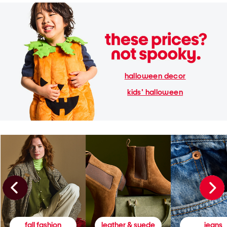
halloween decor
kids' halloween
fall fashion
leather & suede
jeans