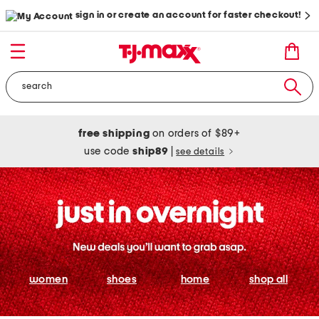
sign in or create an account for faster checkout!
free shipping
on orders of $89+
use code
ship89
|
see details
women
shoes
home
shop all