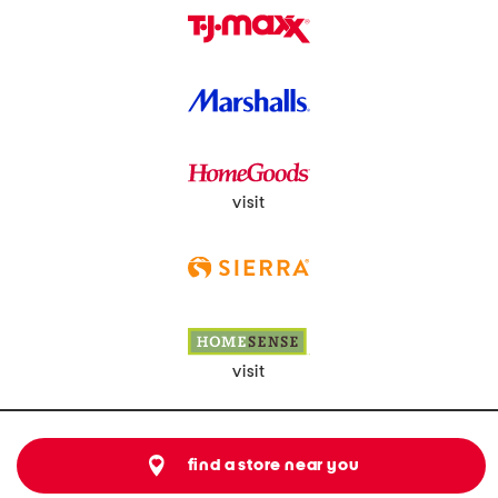
visit
visit
find a store near you