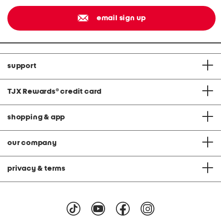
email sign up
support
TJX Rewards
®
credit card
shopping & app
our company
privacy & terms