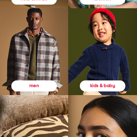
kids & baby
men