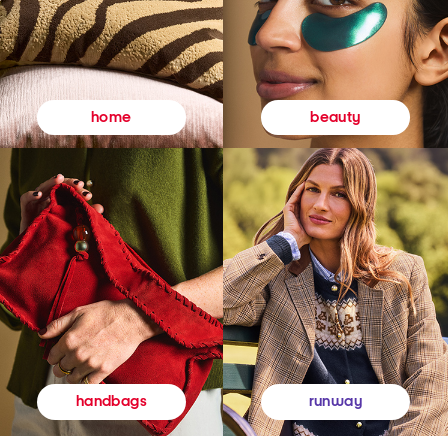
beauty
home
runway
handbags