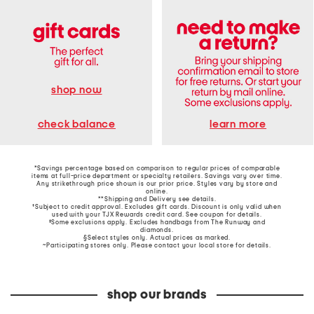
shop now
learn more
check balance
*Savings percentage based on comparison to regular prices of comparable
items at full-price department or specialty retailers. Savings vary over time.
Any strikethrough price shown is our prior price. Styles vary by store and
online.
**Shipping and Delivery see
details
.
†Subject to credit approval. Excludes gift cards. Discount is only valid when
used with your TJX Rewards credit card. See coupon for details.
‡Some exclusions apply. Excludes handbags from The Runway and
diamonds.
§Select styles only. Actual prices as marked.
~Participating stores only. Please contact your local store for details.
shop our brands