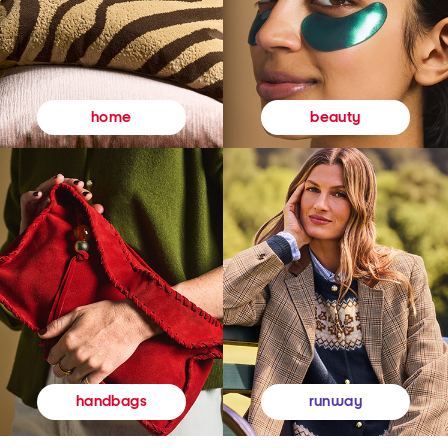
beauty
home
runway
handbags