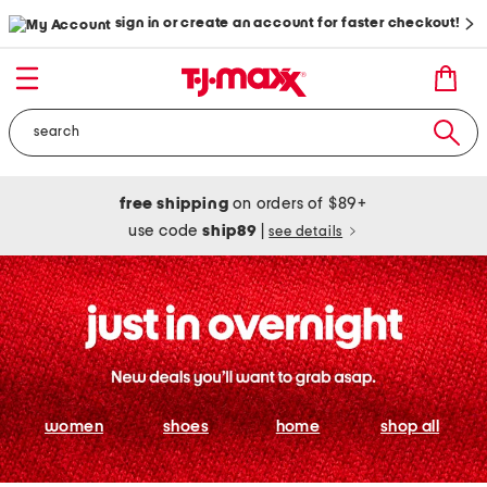
sign in or create an account for faster checkout!
free shipping
on orders of $89+
use code
ship89
|
see details
women
shoes
home
shop all