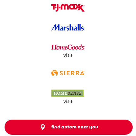
visit
visit
find a store near you