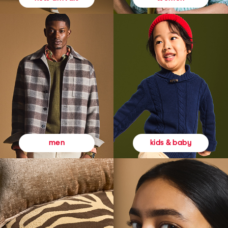
kids & baby
men