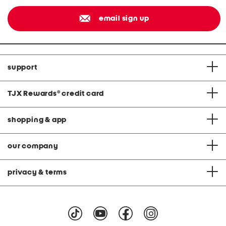
email sign up
support
TJX Rewards
®
credit card
shopping & app
our company
privacy & terms