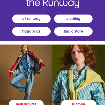
all runway
clothing
handbags
find a store
women
new arrivals