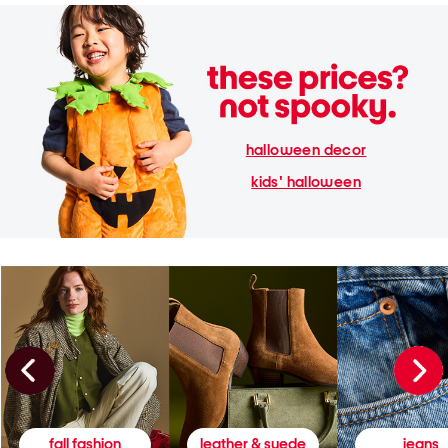
halloween decor
kids' halloween
fall fashion
leather & suede
jeans