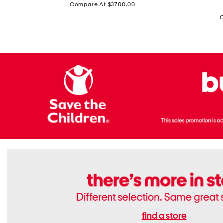
price:
Compare At $3700.00
Antique
In
Setting
Italy
Lab
Leather
Grown
Small
Cushion
Soho
Cut
Tote
Diamond
Bag
Ring
With
Shoulder
Strap
find a store