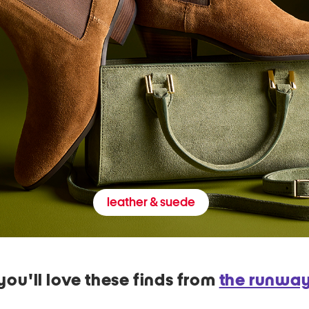
leather & suede
you'll love these finds from
the runwa