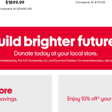
price:
original
$
1899.99
Compare At $75.00
Usa
price:
Cotton
Compare At $2490.00
Twill
Leigh
Pants