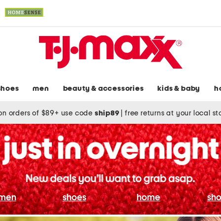
shoes
men
beauty & accessories
kids & baby
h
on orders of $89+ use code
ship89
|
free returns at your local s
men
shoes
home
sho