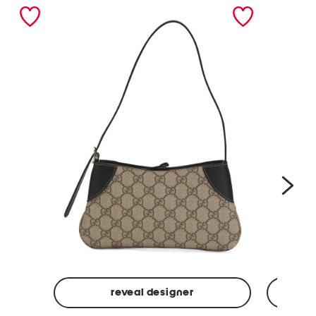
nex
reveal designer
Made
Made