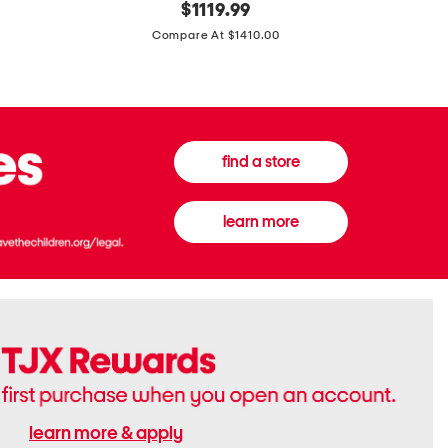
original
$
1119.99
In
In
price:
Italy
France
Compare At $1410.00
Supreme
0.33oz
Canvas
Donna
And
Born
Leather
In
G
Roma
G
Extradose
Emblem
Eau
find a store
Small
De
Shoulder
Parfum
Bag
learn more
learn more & apply