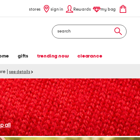
stores
sign in
Rewards
my bag
Search
ome
gifts
trending now
clearance
tore
|
see details
p all