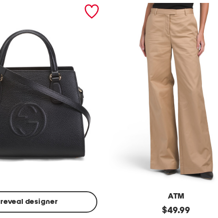
ATM
reveal designer
Made
original
$
49.99
In