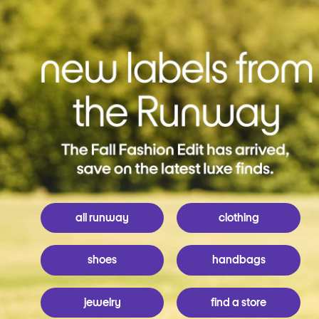
all runway
clothing
shoes
handbags
jewelry
find a store