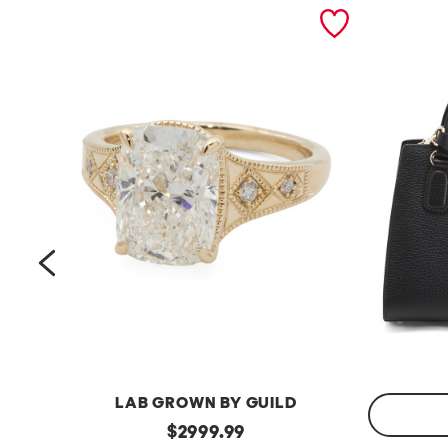
prev
LAB GROWN BY GUILD
14kt
original
$
2999.99
Gold
Made