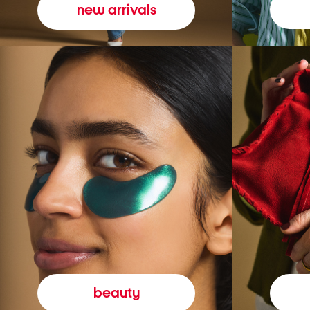
new arrivals
beauty