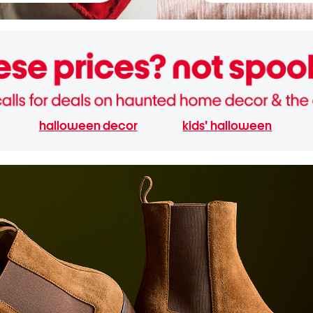
halloween decor
kids' halloween