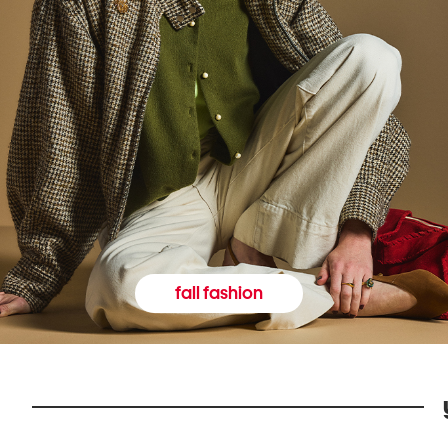
fall fashion