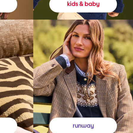
kids & baby
runway