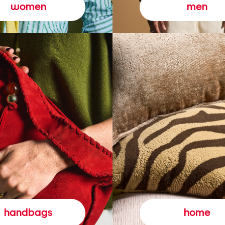
women
men
handbags
home