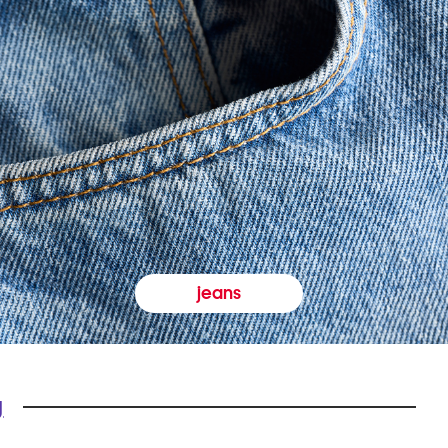
jeans
y