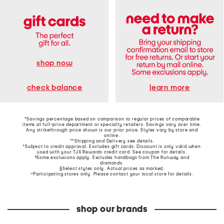
shop now
learn more
check balance
*Savings percentage based on comparison to regular prices of comparable
items at full-price department or specialty retailers. Savings vary over time.
Any strikethrough price shown is our prior price. Styles vary by store and
online.
**Shipping and Delivery see
details
.
†Subject to credit approval. Excludes gift cards. Discount is only valid when
used with your TJX Rewards credit card. See coupon for details.
‡Some exclusions apply. Excludes handbags from The Runway and
diamonds.
§Select styles only. Actual prices as marked.
~Participating stores only. Please contact your local store for details.
shop our brands