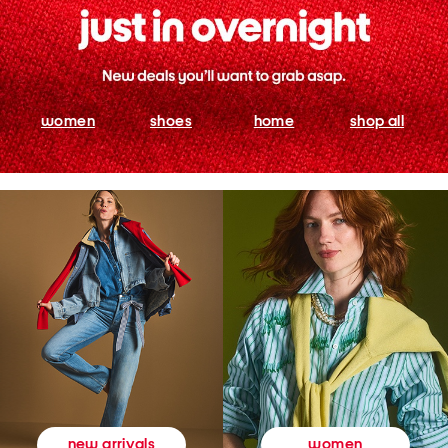
women
shoes
home
shop all
women
new arrivals