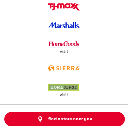
visit
visit
find a store near you