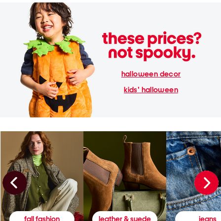
halloween decor
kids' halloween
fall fashion
leather & suede
jeans