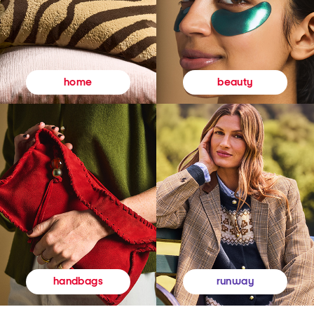
beauty
home
runway
handbags