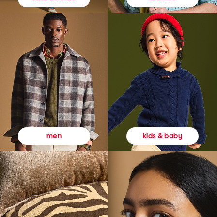
kids & baby
men