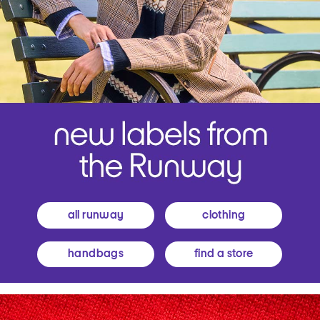
all runway
clothing
handbags
find a store