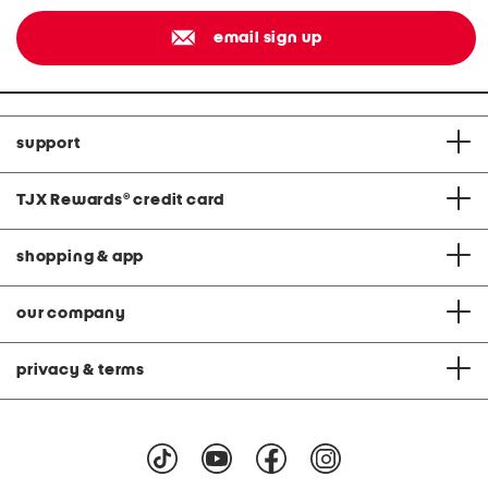
email sign up
support
TJX Rewards
®
credit card
shopping & app
our company
privacy & terms