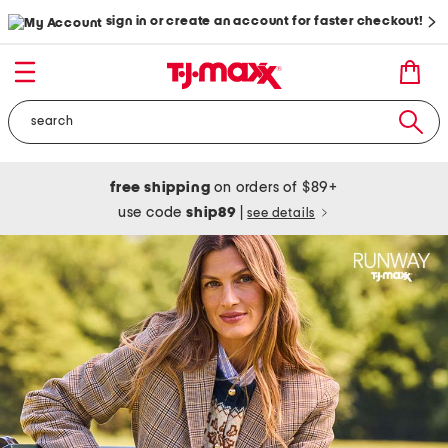
sign in or create an account for faster checkout!
free shipping
on orders of $89+
use code
ship89
|
see details