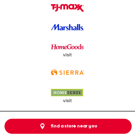
visit
visit
find a store near you