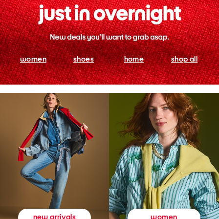
women
shoes
home
shop all
women
new arrivals