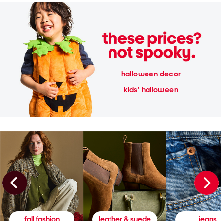
halloween decor
kids' halloween
fall fashion
leather & suede
jeans