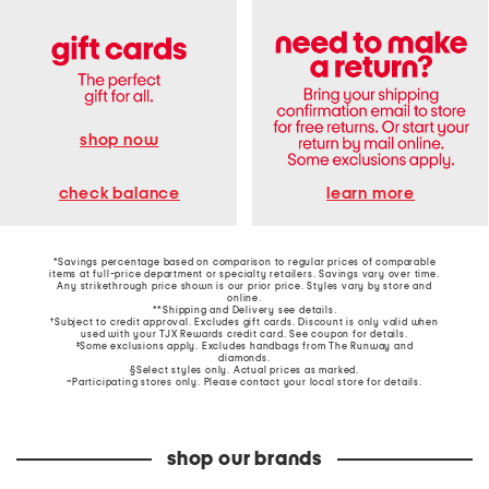
shop now
learn more
check balance
*Savings percentage based on comparison to regular prices of comparable
items at full-price department or specialty retailers. Savings vary over time.
Any strikethrough price shown is our prior price. Styles vary by store and
online.
**Shipping and Delivery see
details
.
†Subject to credit approval. Excludes gift cards. Discount is only valid when
used with your TJX Rewards credit card. See coupon for details.
‡Some exclusions apply. Excludes handbags from The Runway and
diamonds.
§Select styles only. Actual prices as marked.
~Participating stores only. Please contact your local store for details.
shop our brands