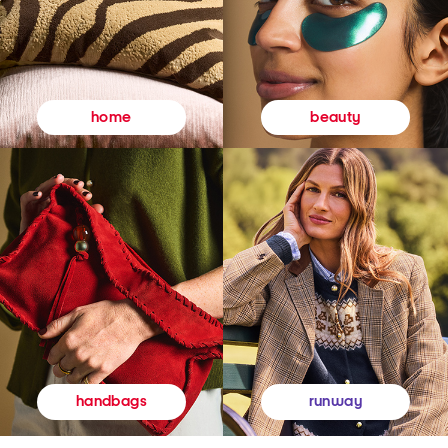
beauty
home
runway
handbags