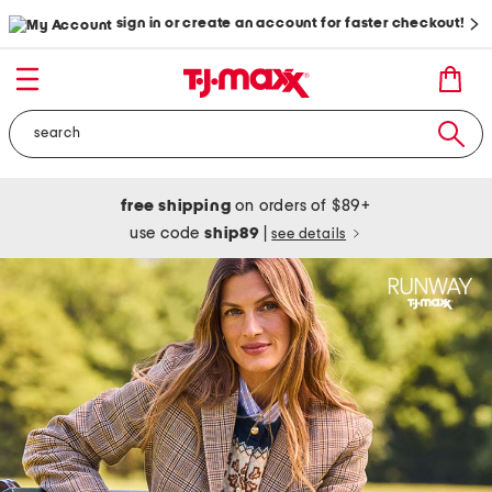
sign in or create an account for faster checkout!
free shipping
on orders of $89+
use code
ship89
|
see details