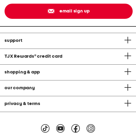
email sign up
support
TJX Rewards
®
credit card
shopping & app
our company
privacy & terms