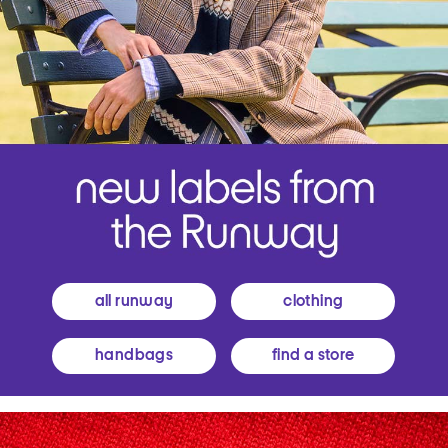
all runway
clothing
handbags
find a store