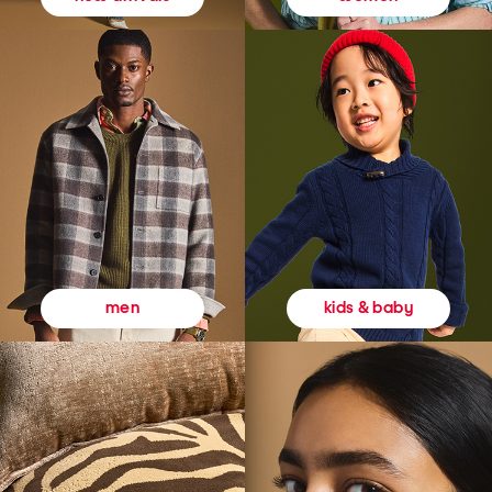
kids & baby
men