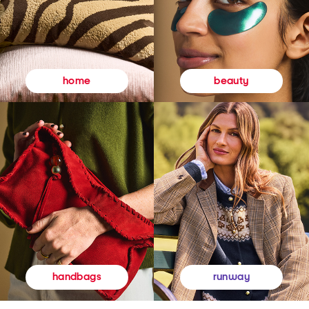
beauty
home
runway
handbags