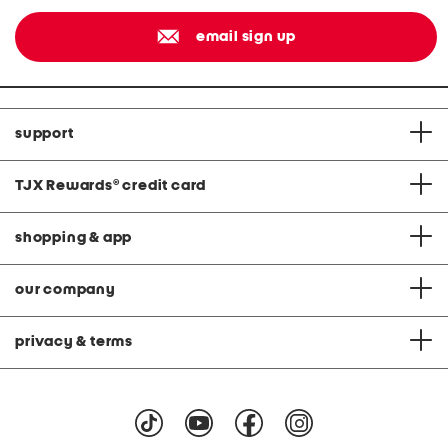
email sign up
support
TJX Rewards
®
credit card
shopping & app
our company
privacy & terms