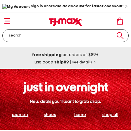
sign in or create an account for faster checkout!
free shipping
on orders of $89+
use code
ship89
|
see details
women
shoes
home
shop all