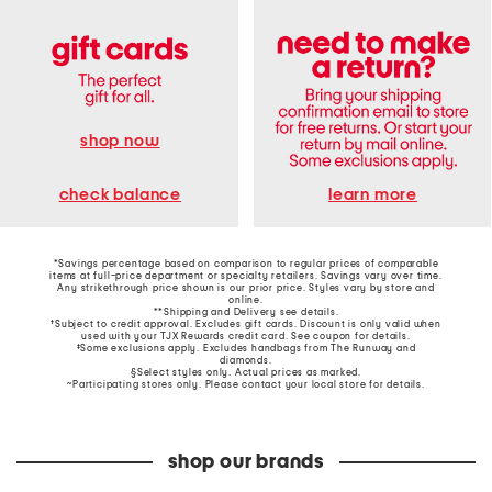
shop now
learn more
check balance
*Savings percentage based on comparison to regular prices of comparable
items at full-price department or specialty retailers. Savings vary over time.
Any strikethrough price shown is our prior price. Styles vary by store and
online.
**Shipping and Delivery see
details
.
†Subject to credit approval. Excludes gift cards. Discount is only valid when
used with your TJX Rewards credit card. See coupon for details.
‡Some exclusions apply. Excludes handbags from The Runway and
diamonds.
§Select styles only. Actual prices as marked.
~Participating stores only. Please contact your local store for details.
shop our brands