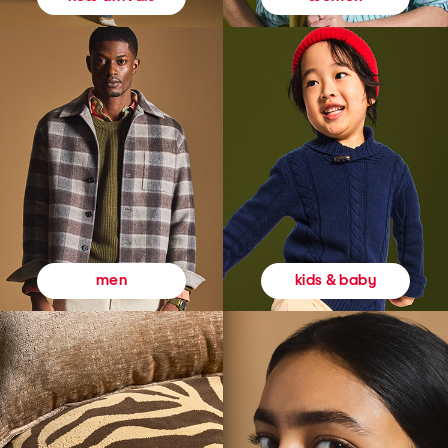
kids & baby
men