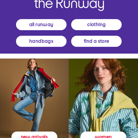
all runway
clothing
handbags
find a store
women
new arrivals