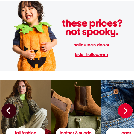
halloween decor
kids' halloween
fall fashion
leather & suede
jeans