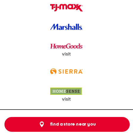
visit
visit
find a store near you