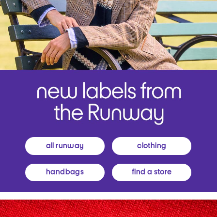
all runway
clothing
handbags
find a store