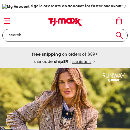
sign in or create an account for faster checkout!
free shipping
on orders of $89+
use code
ship89
|
see details