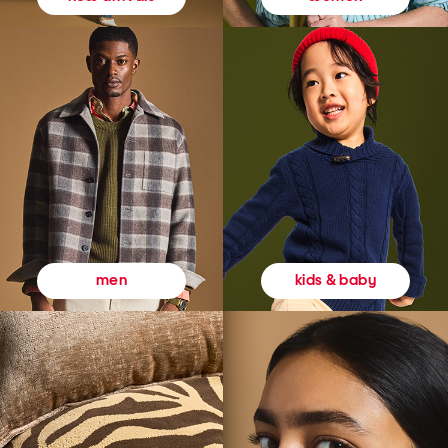
kids & baby
men