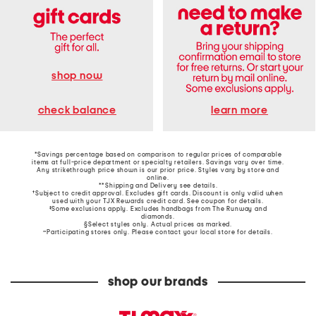
shop now
learn more
check balance
*Savings percentage based on comparison to regular prices of comparable
items at full-price department or specialty retailers. Savings vary over time.
Any strikethrough price shown is our prior price. Styles vary by store and
online.
**Shipping and Delivery see
details
.
†Subject to credit approval. Excludes gift cards. Discount is only valid when
used with your TJX Rewards credit card. See coupon for details.
‡Some exclusions apply. Excludes handbags from The Runway and
diamonds.
§Select styles only. Actual prices as marked.
~Participating stores only. Please contact your local store for details.
shop our brands