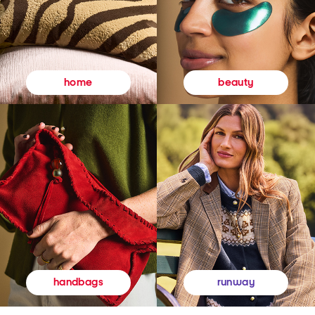
beauty
home
runway
handbags