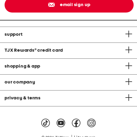
email sign up
support
TJX Rewards
®
credit card
shopping & app
our company
privacy & terms