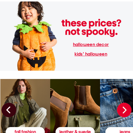
halloween decor
kids' halloween
fall fashion
leather & suede
jeans