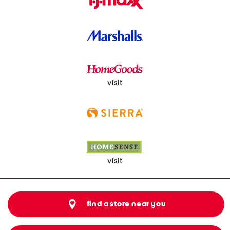
visit
visit
find a store near you