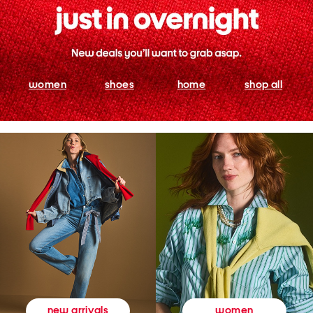
women
shoes
home
shop all
women
new arrivals