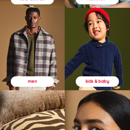
kids & baby
men