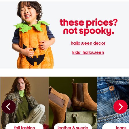
halloween decor
kids' halloween
fall fashion
leather & suede
jeans