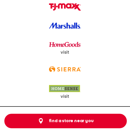
visit
visit
find a store near you