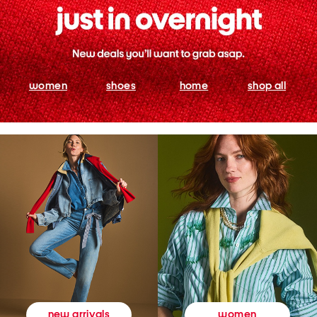
women
shoes
home
shop all
women
new arrivals