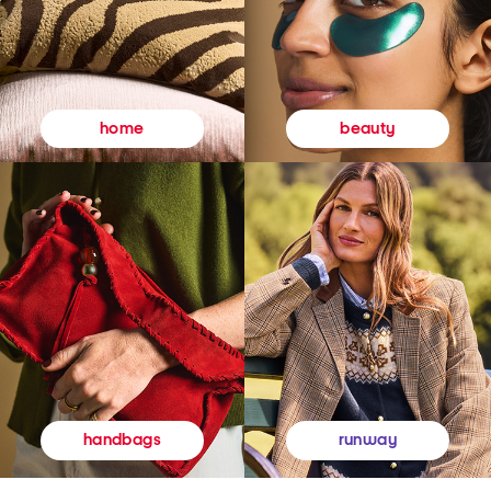
beauty
home
runway
handbags