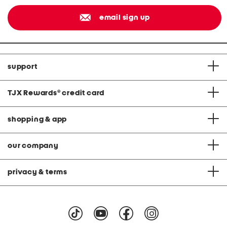
email sign up
support
TJX Rewards
®
credit card
shopping & app
our company
privacy & terms