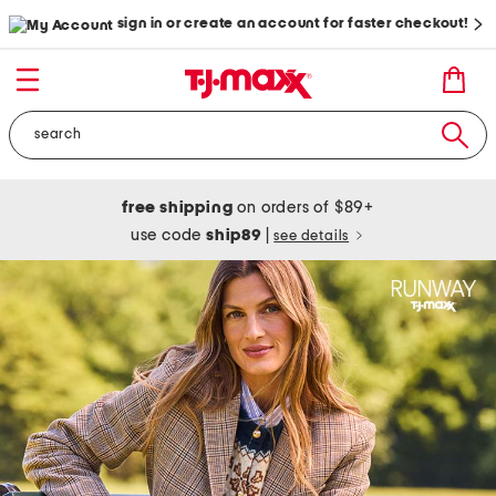
sign in or create an account for faster checkout!
free shipping
on orders of $89+
use code
ship89
|
see details