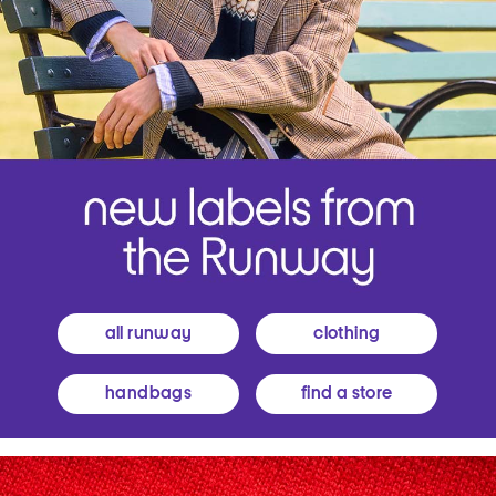
all runway
clothing
handbags
find a store