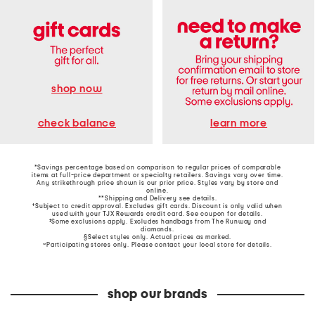
shop now
learn more
check balance
*Savings percentage based on comparison to regular prices of comparable
items at full-price department or specialty retailers. Savings vary over time.
Any strikethrough price shown is our prior price. Styles vary by store and
online.
**Shipping and Delivery see
details
.
†Subject to credit approval. Excludes gift cards. Discount is only valid when
used with your TJX Rewards credit card. See coupon for details.
‡Some exclusions apply. Excludes handbags from The Runway and
diamonds.
§Select styles only. Actual prices as marked.
~Participating stores only. Please contact your local store for details.
shop our brands