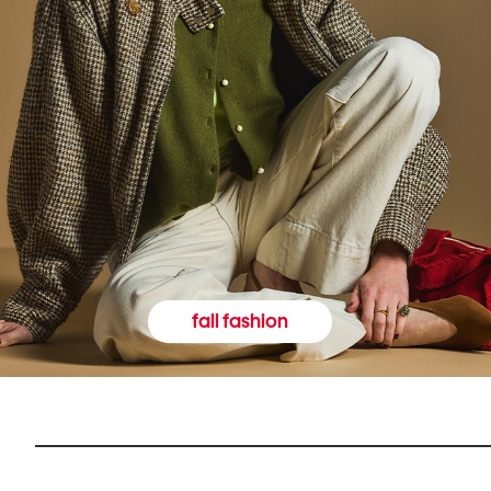
fall fashion