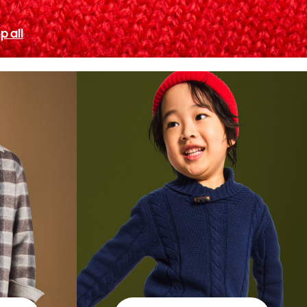
p all