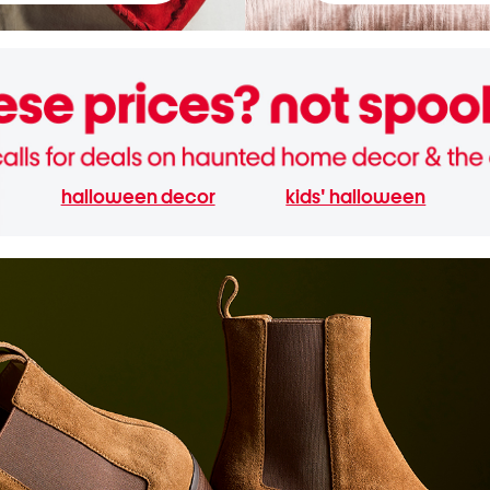
halloween decor
kids' halloween