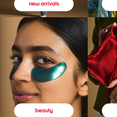
new arrivals
beauty