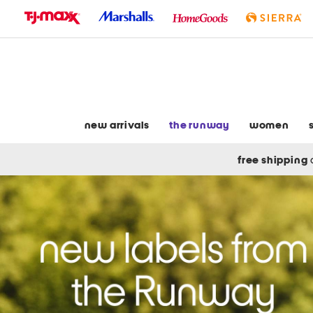
skip
to
navigation
skip
to
main
content
new arrivals
the runway
women
free shipping