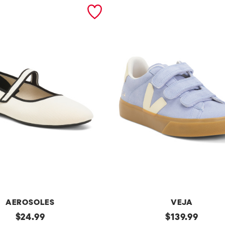
AEROSOLES
VEJA
original
Made
original
$
24.99
$
139.99
In