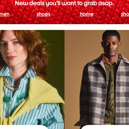
men
shoes
home
sho