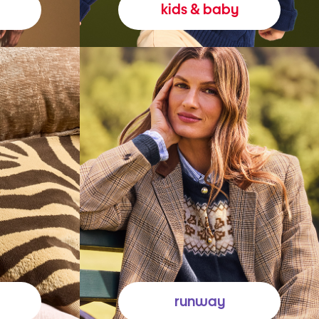
kids & baby
runway