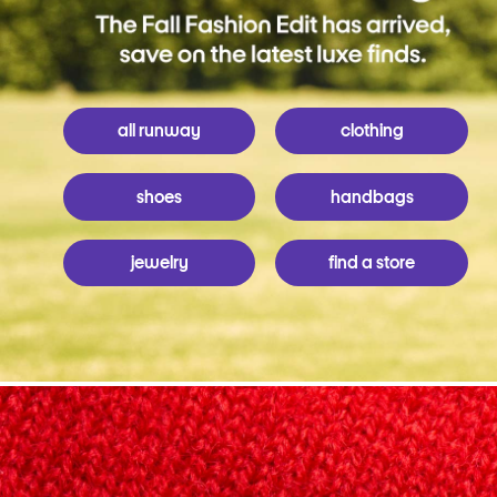
all runway
clothing
shoes
handbags
jewelry
find a store