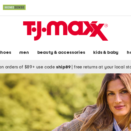
shoes
men
beauty & accessories
kids & baby
h
on orders of $89+ use code
ship89
|
free returns at your local s