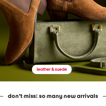
leather & suede
don’t miss: so many new arrivals