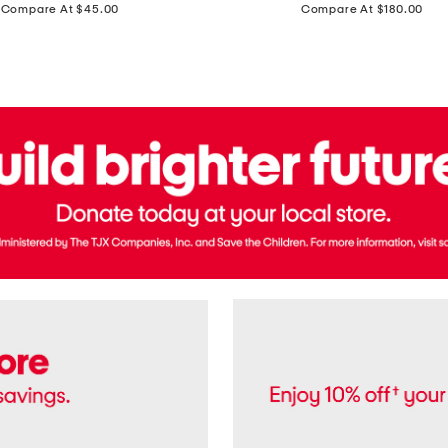
price:
price:
Compare At $45.00
Compare At $180.00
Brazil
Suede
Recife
Sneakers