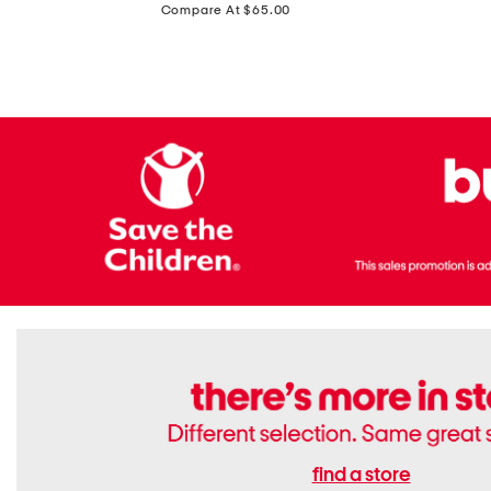
price:
Compare At $65.00
Flats
find a store