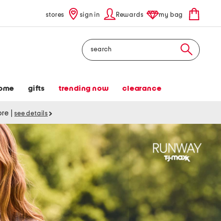
stores
sign in
Rewards
my bag
Search
ome
gifts
trending now
clearance
tore
|
see details