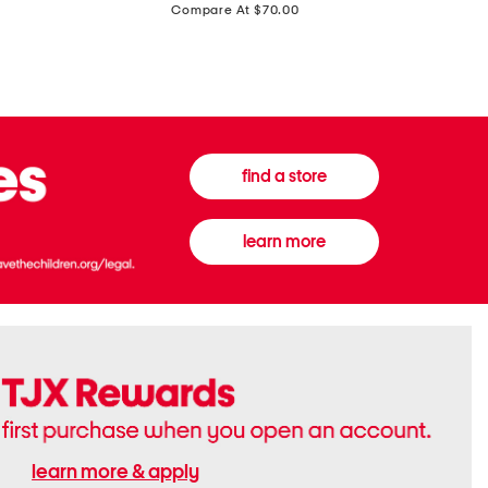
price:
Compare At $70.00
Boots
Gown
find a store
learn more
learn more & apply