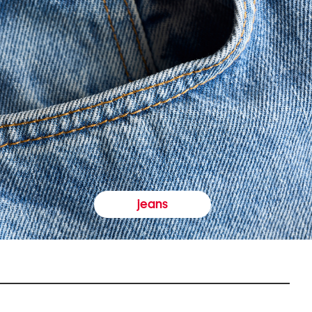
jeans