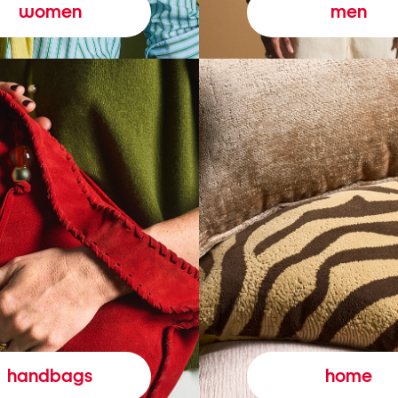
women
men
handbags
home