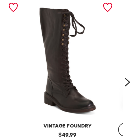
nex
VINTAGE FOUNDRY
Leather
original
$
49.99
Sadelle
Dojo