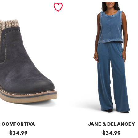
COMFORTIVA
JANE & DELANCEY
original
2pc
original
$
34.99
$
34.99
French