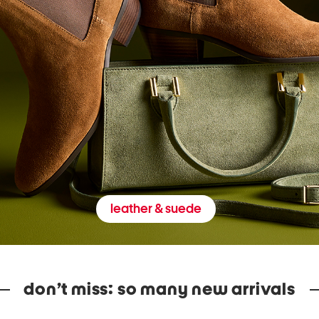
leather & suede
don’t miss: so many new arrivals