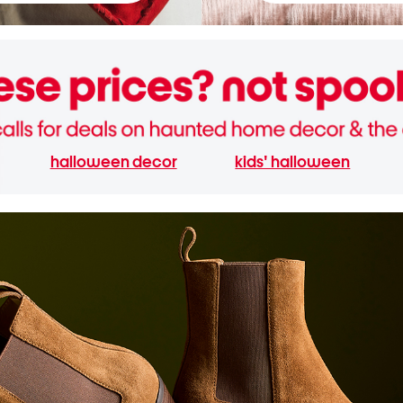
halloween decor
kids' halloween