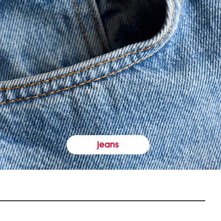
jeans