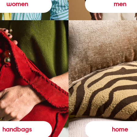
women
men
handbags
home