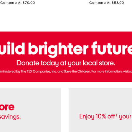
price:
price:
Compare At $70.00
Compare At $58.00
Terry
Denim
Cropped
Tank
Top
And
Straight
Pants
Set