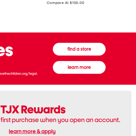
price:
Compare At $100.00
Tall
Jeans
Boots
find a store
learn more
learn more & apply