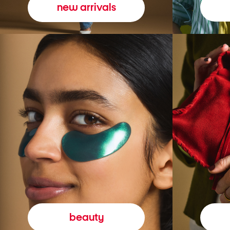
new arrivals
beauty