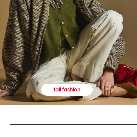
fall fashion