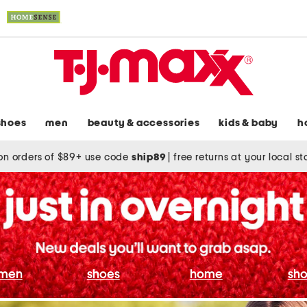
shoes
men
beauty & accessories
kids & baby
h
on orders of $89+ use code
ship89
|
free returns at your local s
men
shoes
home
sho