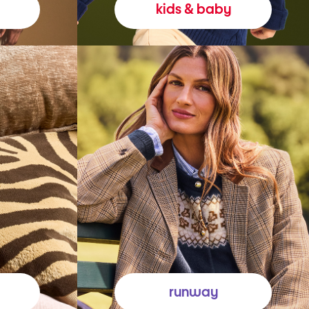
kids & baby
runway