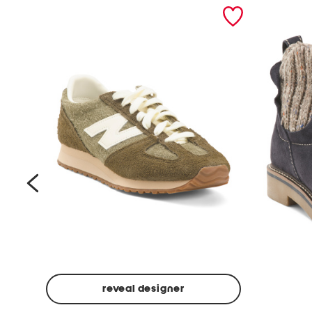
prev
reveal designer
Suede
Rawnie
Unisex