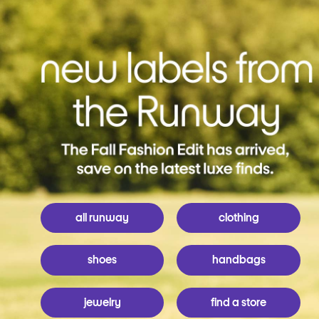
all runway
clothing
shoes
handbags
jewelry
find a store