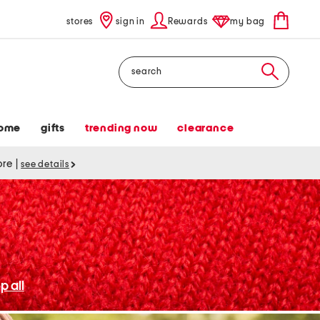
stores
sign in
Rewards
my bag
Search
ome
gifts
trending now
clearance
tore
|
see details
p all