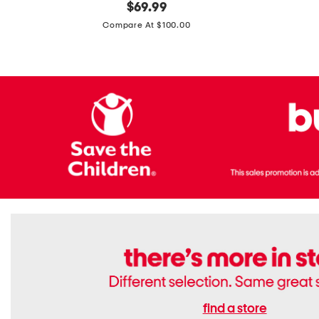
original
$
69.99
Boots
Suede
price:
471v1
Compare At $100.00
Lifestyle
Sneakers
find a store