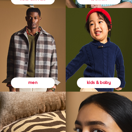
kids & baby
men