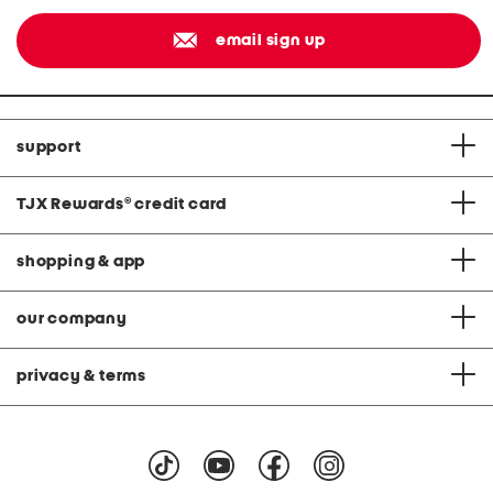
email sign up
support
TJX Rewards
®
credit card
shopping & app
our company
privacy & terms