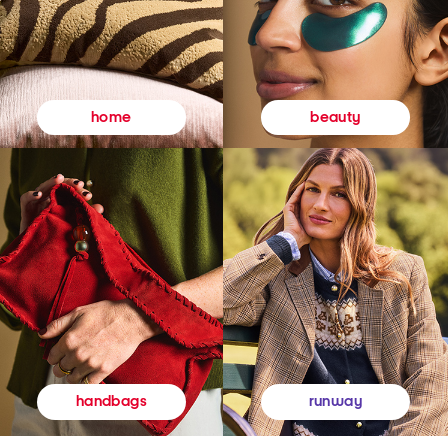
beauty
home
runway
handbags