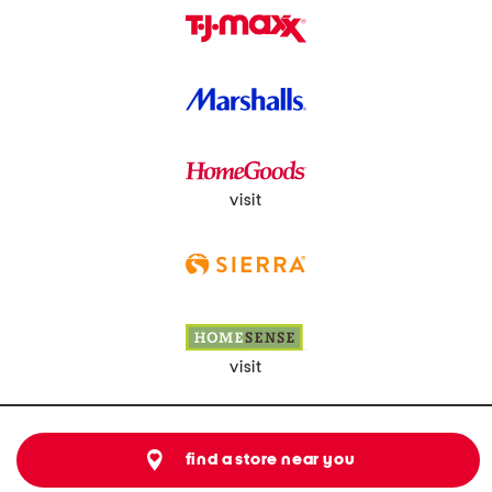
visit
visit
find a store near you