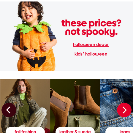
halloween decor
kids' halloween
fall fashion
leather & suede
jeans