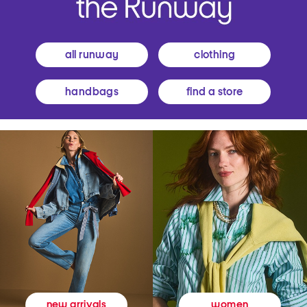
all runway
clothing
handbags
find a store
women
new arrivals