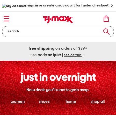
sign in or create an account for faster checkout!
free shipping
on orders of $89+
use code
ship89
|
see details
women
shoes
home
shop all