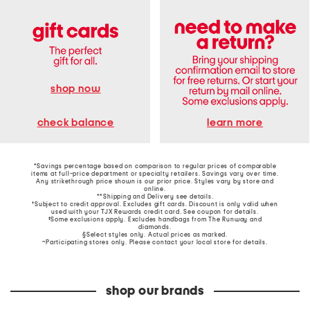
shop now
learn more
check balance
*Savings percentage based on comparison to regular prices of comparable
items at full-price department or specialty retailers. Savings vary over time.
Any strikethrough price shown is our prior price. Styles vary by store and
online.
**Shipping and Delivery see
details
.
†Subject to credit approval. Excludes gift cards. Discount is only valid when
used with your TJX Rewards credit card. See coupon for details.
‡Some exclusions apply. Excludes handbags from The Runway and
diamonds.
§Select styles only. Actual prices as marked.
~Participating stores only. Please contact your local store for details.
shop our brands