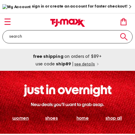
sign in or create an account for faster checkout!
free shipping
on orders of $89+
use code
ship89
|
see details
women
shoes
home
shop all