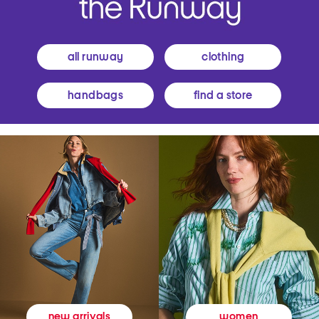
all runway
clothing
handbags
find a store
women
new arrivals