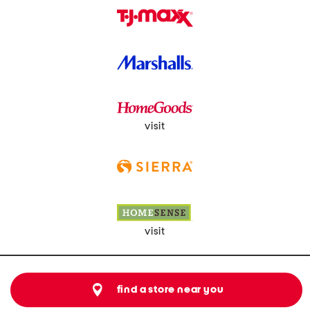
visit
visit
find a store near you