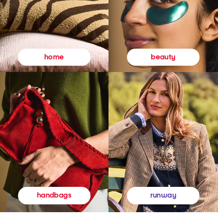
beauty
home
runway
handbags