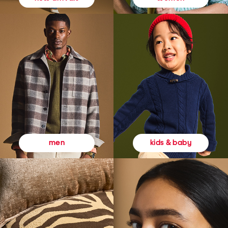
kids & baby
men