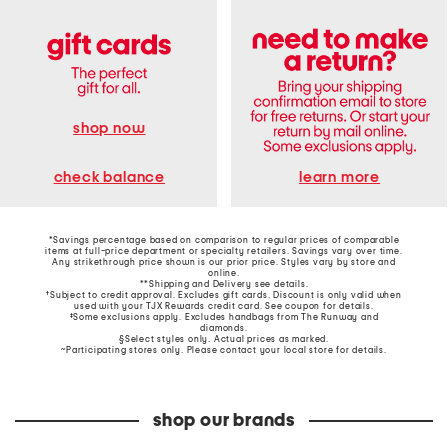
shop now
learn more
check balance
*Savings percentage based on comparison to regular prices of comparable
items at full-price department or specialty retailers. Savings vary over time.
Any strikethrough price shown is our prior price. Styles vary by store and
online.
**Shipping and Delivery see
details
.
†Subject to credit approval. Excludes gift cards. Discount is only valid when
used with your TJX Rewards credit card. See coupon for details.
‡Some exclusions apply. Excludes handbags from The Runway and
diamonds.
§Select styles only. Actual prices as marked.
~Participating stores only. Please contact your local store for details.
shop our brands