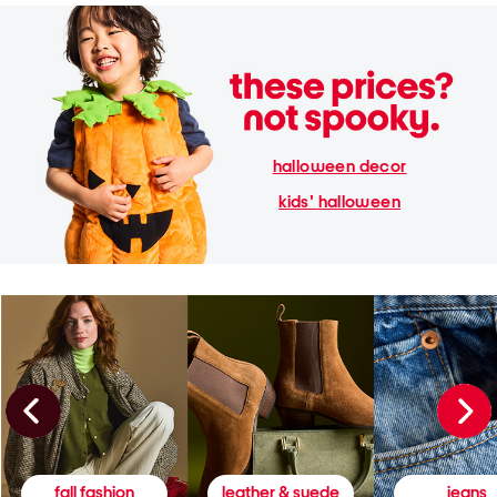
halloween decor
kids' halloween
fall fashion
leather & suede
jeans