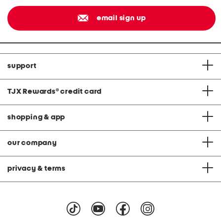
email sign up
support
TJX Rewards
®
credit card
shopping & app
our company
privacy & terms