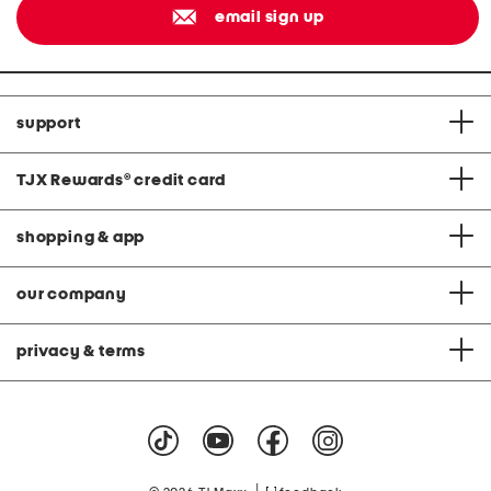
email sign up
support
TJX Rewards
®
credit card
shopping & app
our company
privacy & terms