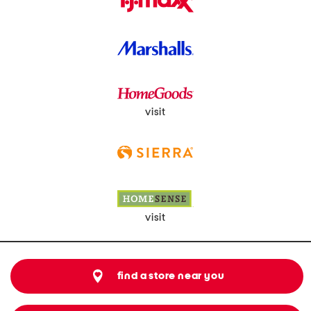
visit
visit
find a store near you