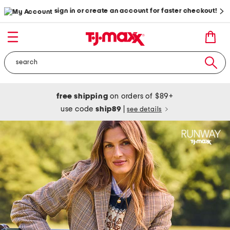
sign in or create an account for faster checkout!
free shipping
on orders of $89+
use code
ship89
|
see details