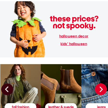
halloween decor
kids' halloween
fall fashion
leather & suede
jeans