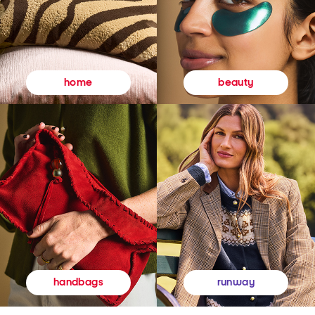
beauty
home
runway
handbags