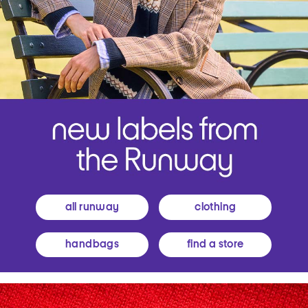
all runway
clothing
handbags
find a store