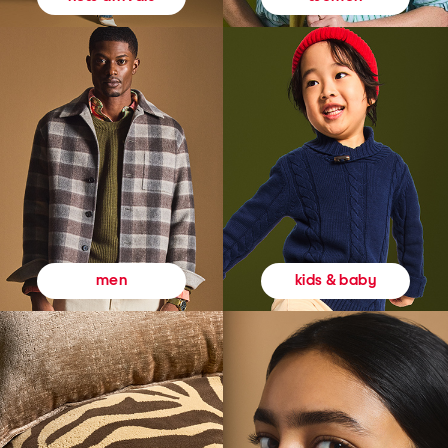
kids & baby
men