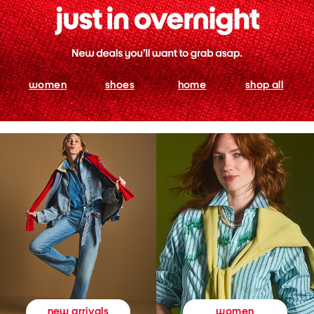
women
shoes
home
shop all
women
new arrivals