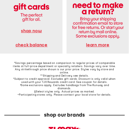
shop now
learn more
check balance
*Savings percentage based on comparison to regular prices of comparable
items at full-price department or specialty retailers. Savings vary over time.
Any strikethrough price shown is our prior price. Styles vary by store and
online.
**Shipping and Delivery see
details
.
†Subject to credit approval. Excludes gift cards. Discount is only valid when
used with your TJX Rewards credit card. See coupon for details.
‡Some exclusions apply. Excludes handbags from The Runway and
diamonds.
§Select styles only. Actual prices as marked.
~Participating stores only. Please contact your local store for details.
shop our brands