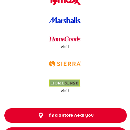
visit
visit
find a store near you