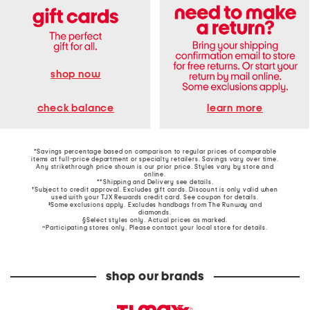
shop now
learn more
check balance
*Savings percentage based on comparison to regular prices of comparable
items at full-price department or specialty retailers. Savings vary over time.
Any strikethrough price shown is our prior price. Styles vary by store and
online.
**Shipping and Delivery see
details
.
†Subject to credit approval. Excludes gift cards. Discount is only valid when
used with your TJX Rewards credit card. See coupon for details.
‡Some exclusions apply. Excludes handbags from The Runway and
diamonds.
§Select styles only. Actual prices as marked.
~Participating stores only. Please contact your local store for details.
shop our brands