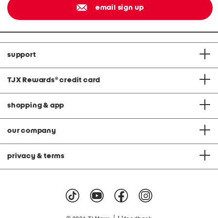
email sign up
support
TJX Rewards
®
credit card
shopping & app
our company
privacy & terms