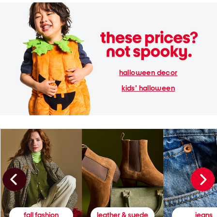
halloween decor
kids' halloween
fall fashion
leather & suede
jeans