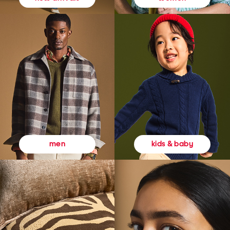
kids & baby
men