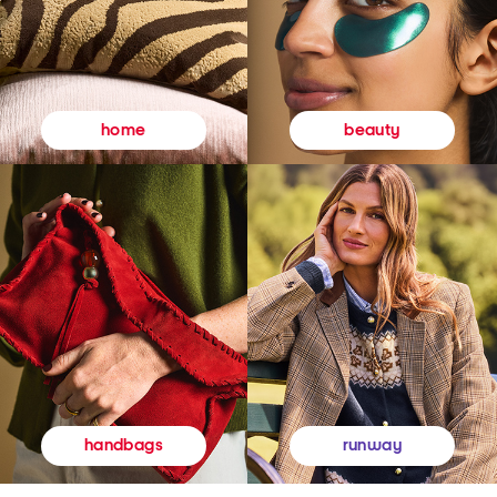
beauty
home
runway
handbags