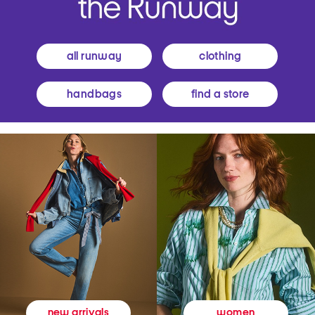
all runway
clothing
handbags
find a store
women
new arrivals