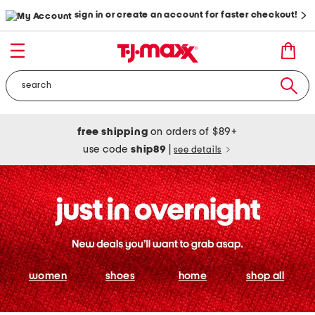
sign in or create an account for faster checkout!
free shipping
on orders of $89+
use code
ship89
|
see details
women
shoes
home
shop all