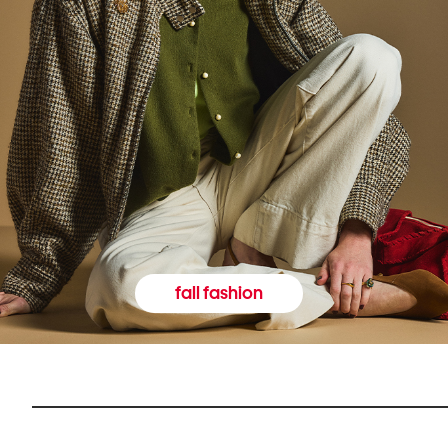
fall fashion