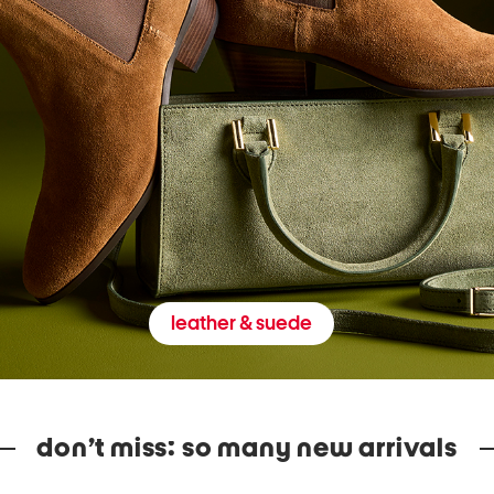
leather & suede
don’t miss: so many new arrivals