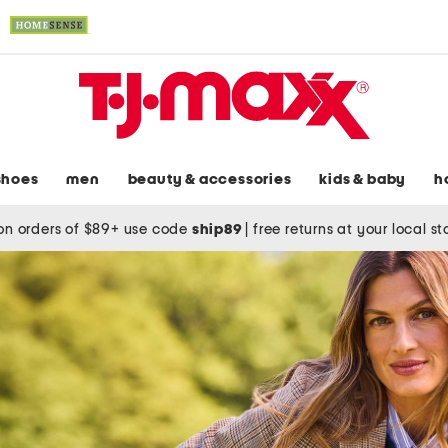
shoes
men
beauty & accessories
kids & baby
h
on orders of $89+ use code
ship89
|
free returns at your local s