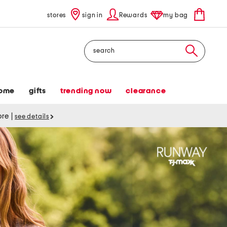
stores
sign in
Rewards
my bag
Search
ome
gifts
trending now
clearance
tore
|
see details