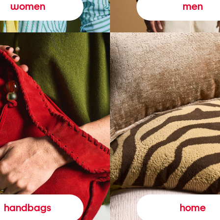
women
men
handbags
home