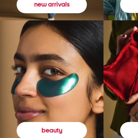
new arrivals
beauty