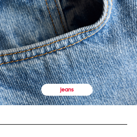
jeans