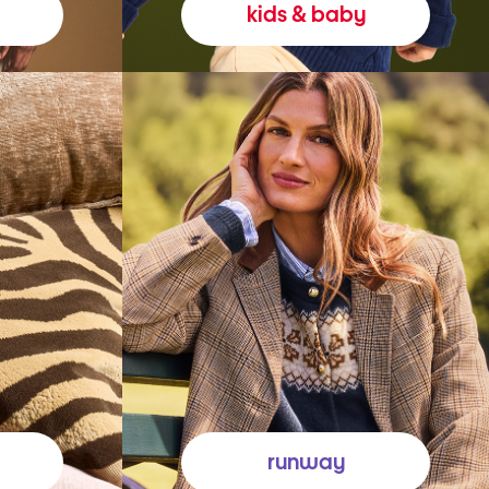
kids & baby
runway