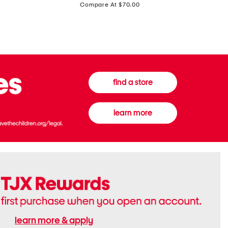
price:
Compare At $70.00
Boots
Gown
find a store
learn more
learn more & apply