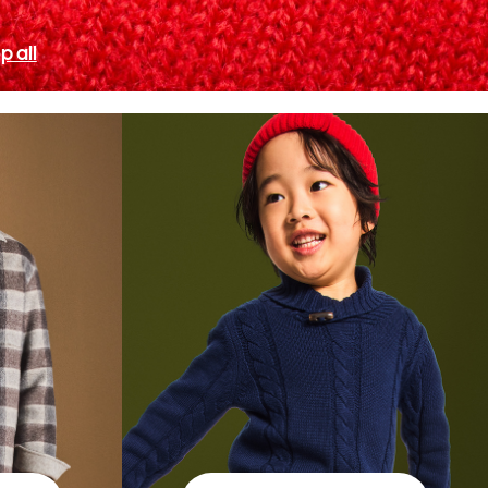
p all