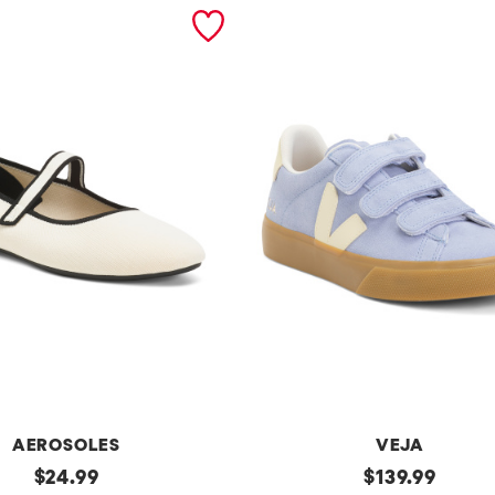
AEROSOLES
VEJA
original
Made
original
$
24.99
$
139.99
In