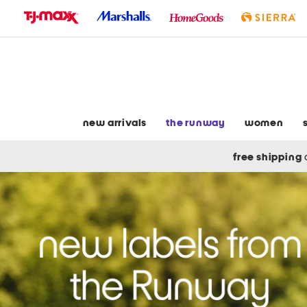
skip
to
navigation
skip
to
main
content
new arrivals
the runway
women
free shipping