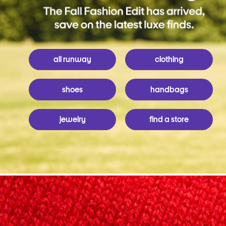
all runway
clothing
shoes
handbags
jewelry
find a store