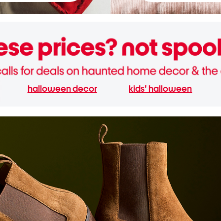
halloween decor
kids' halloween