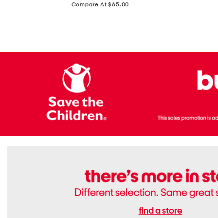
price:
Compare At $65.00
Flats
find a store