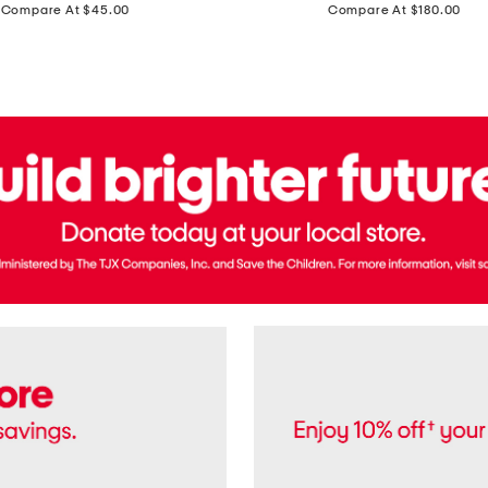
price:
price:
Compare At $45.00
Compare At $180.00
Brazil
Suede
Recife
Sneakers