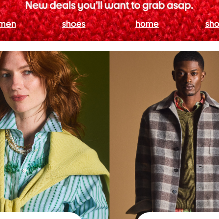
men
shoes
home
sho