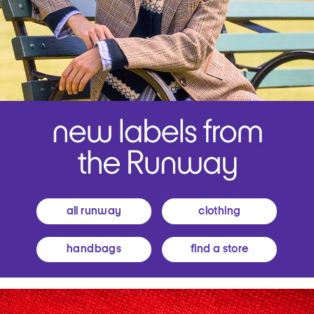
all runway
clothing
handbags
find a store