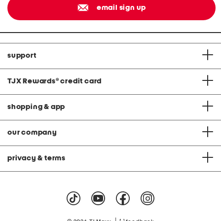
email sign up
support
TJX Rewards
®
credit card
shopping & app
our company
privacy & terms