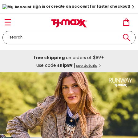
sign in or create an account for faster checkout!
free shipping
on orders of $89+
use code
ship89
|
see details