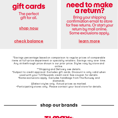
shop now
learn more
check balance
*Savings percentage based on comparison to regular prices of comparable
items at full-price department or specialty retailers. Savings vary over time.
Any strikethrough price shown is our prior price. Styles vary by store and
online.
**Shipping and Delivery see
details
.
†Subject to credit approval. Excludes gift cards. Discount is only valid when
used with your TJX Rewards credit card. See coupon for details.
‡Some exclusions apply. Excludes handbags from The Runway and
diamonds.
§Select styles only. Actual prices as marked.
~Participating stores only. Please contact your local store for details.
shop our brands