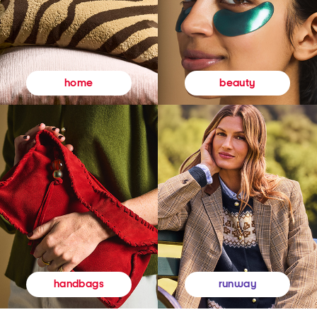
beauty
home
runway
handbags