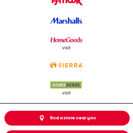
visit
visit
find a store near you