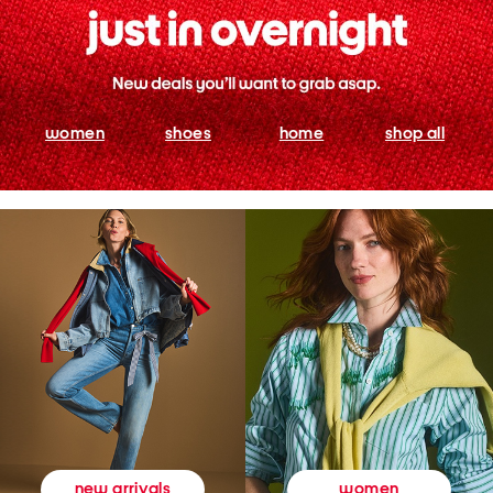
women
shoes
home
shop all
women
new arrivals