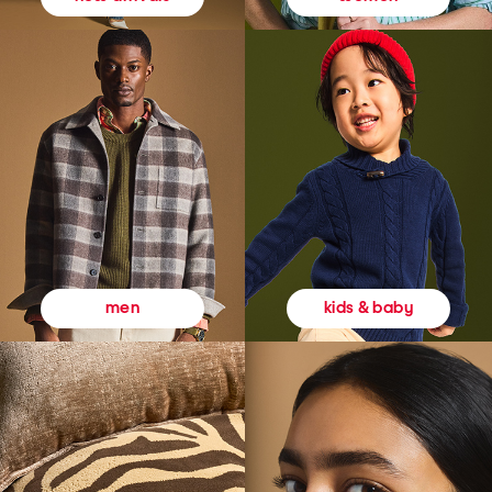
kids & baby
men