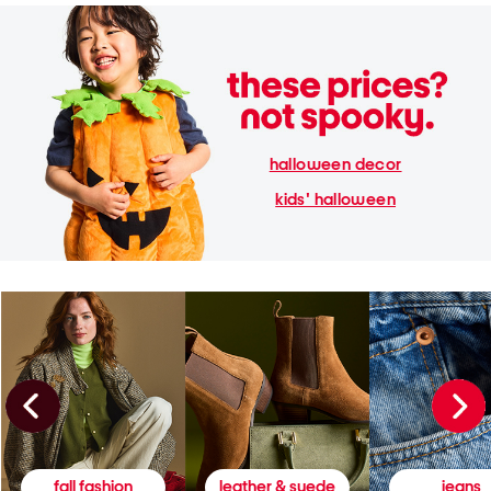
halloween decor
kids' halloween
fall fashion
leather & suede
jeans