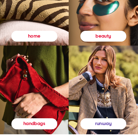
beauty
home
runway
handbags