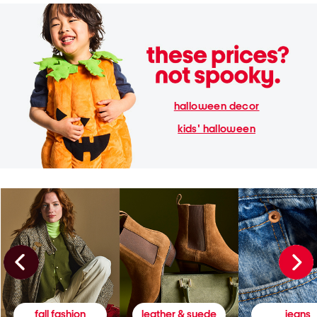
halloween decor
kids' halloween
fall fashion
leather & suede
jeans