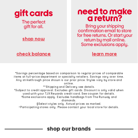
shop now
learn more
check balance
*Savings percentage based on comparison to regular prices of comparable
items at full-price department or specialty retailers. Savings vary over time.
Any strikethrough price shown is our prior price. Styles vary by store and
online.
**Shipping and Delivery see
details
.
†Subject to credit approval. Excludes gift cards. Discount is only valid when
used with your TJX Rewards credit card. See coupon for details.
‡Some exclusions apply. Excludes handbags from The Runway and
diamonds.
§Select styles only. Actual prices as marked.
~Participating stores only. Please contact your local store for details.
shop our brands