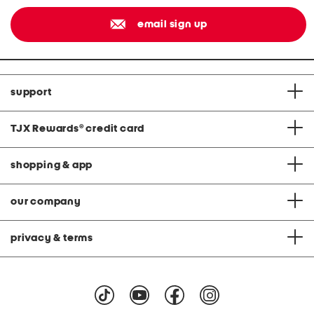
email sign up
support
TJX Rewards
®
credit card
shopping & app
our company
privacy & terms