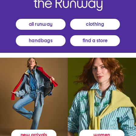
all runway
clothing
handbags
find a store
women
new arrivals