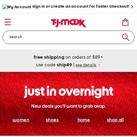
sign in or create an account for faster checkout!
free shipping
on orders of $89+
use code
ship89
|
see details
women
shoes
home
shop all