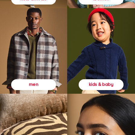
kids & baby
men