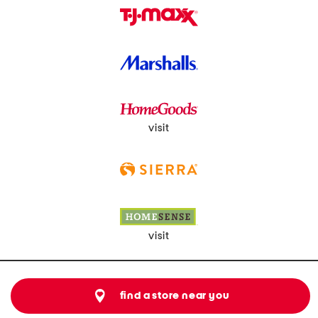
visit
visit
find a store near you