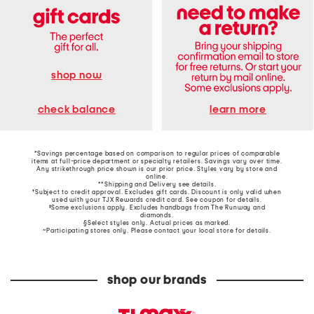
shop now
learn more
check balance
*Savings percentage based on comparison to regular prices of comparable
items at full-price department or specialty retailers. Savings vary over time.
Any strikethrough price shown is our prior price. Styles vary by store and
online.
**Shipping and Delivery see
details
.
†Subject to credit approval. Excludes gift cards. Discount is only valid when
used with your TJX Rewards credit card. See coupon for details.
‡Some exclusions apply. Excludes handbags from The Runway and
diamonds.
§Select styles only. Actual prices as marked.
~Participating stores only. Please contact your local store for details.
shop our brands