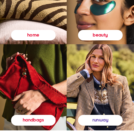
beauty
home
runway
handbags