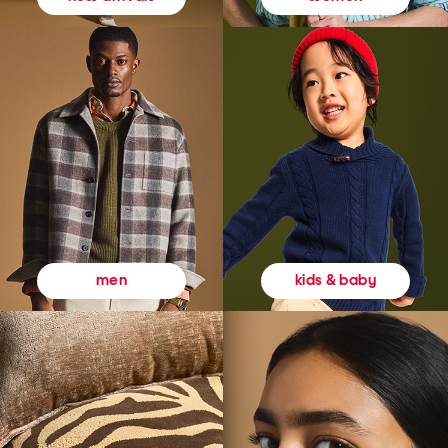
kids & baby
men