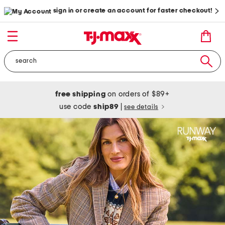
sign in or create an account for faster checkout!
free shipping
on orders of $89+
use code
ship89
|
see details