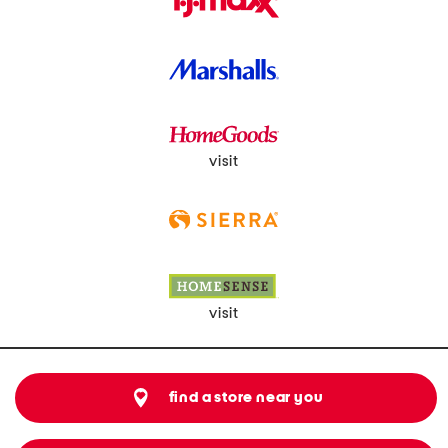
visit
visit
find a store near you