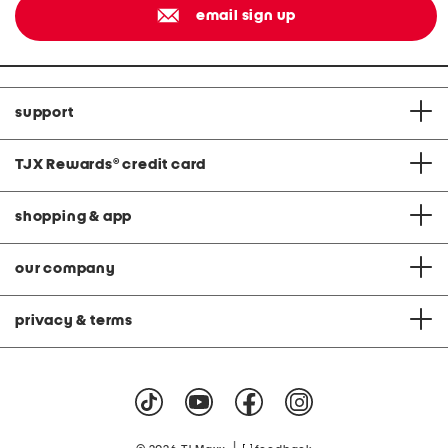
email sign up
support
TJX Rewards
®
credit card
shopping & app
our company
privacy & terms