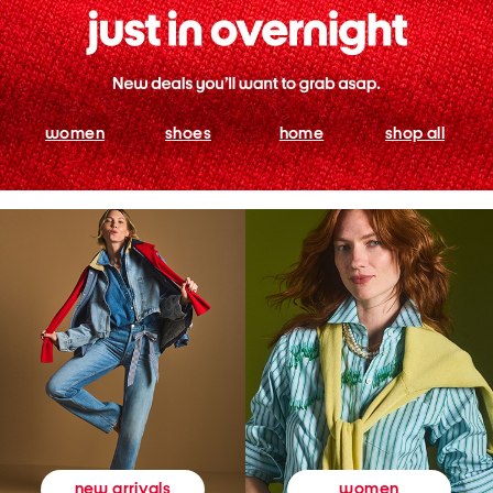
women
shoes
home
shop all
women
new arrivals