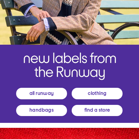
all runway
clothing
handbags
find a store