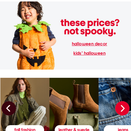
halloween decor
kids' halloween
fall fashion
leather & suede
jeans