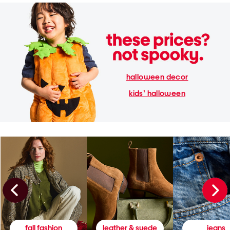
halloween decor
kids' halloween
fall fashion
leather & suede
jeans