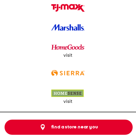
visit
visit
find a store near you