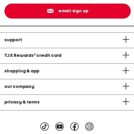
email sign up
support
TJX Rewards
®
credit card
shopping & app
our company
privacy & terms