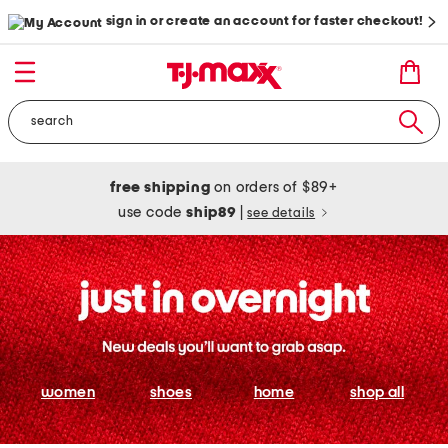
sign in or create an account for faster checkout!
free shipping
on orders of $89+
use code
ship89
|
see details
women
shoes
home
shop all