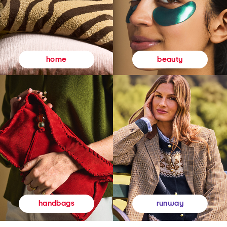
beauty
home
runway
handbags