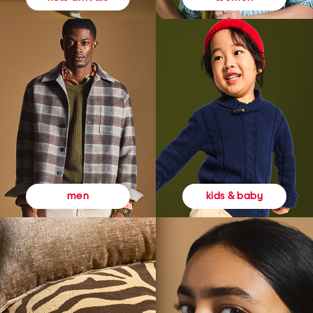
kids & baby
men