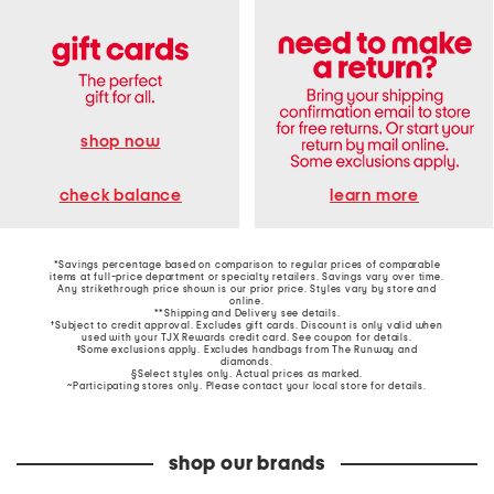
shop now
learn more
check balance
*Savings percentage based on comparison to regular prices of comparable
items at full-price department or specialty retailers. Savings vary over time.
Any strikethrough price shown is our prior price. Styles vary by store and
online.
**Shipping and Delivery see
details
.
†Subject to credit approval. Excludes gift cards. Discount is only valid when
used with your TJX Rewards credit card. See coupon for details.
‡Some exclusions apply. Excludes handbags from The Runway and
diamonds.
§Select styles only. Actual prices as marked.
~Participating stores only. Please contact your local store for details.
shop our brands