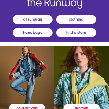
all runway
clothing
handbags
find a store
women
new arrivals