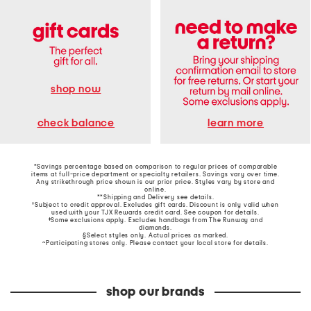
shop now
learn more
check balance
*Savings percentage based on comparison to regular prices of comparable
items at full-price department or specialty retailers. Savings vary over time.
Any strikethrough price shown is our prior price. Styles vary by store and
online.
**Shipping and Delivery see
details
.
†Subject to credit approval. Excludes gift cards. Discount is only valid when
used with your TJX Rewards credit card. See coupon for details.
‡Some exclusions apply. Excludes handbags from The Runway and
diamonds.
§Select styles only. Actual prices as marked.
~Participating stores only. Please contact your local store for details.
shop our brands