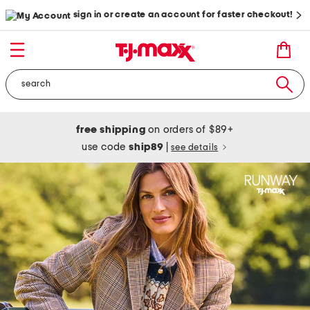
sign in or create an account for faster checkout!
free shipping
on orders of $89+
use code
ship89
|
see details