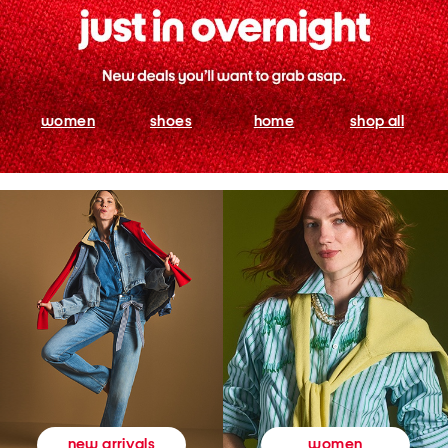
women
shoes
home
shop all
women
new arrivals