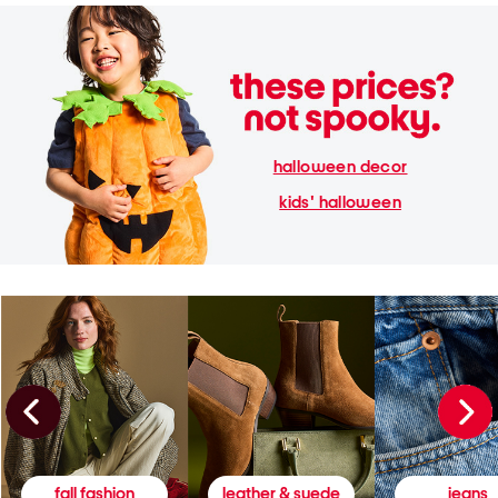
halloween decor
kids' halloween
fall fashion
leather & suede
jeans