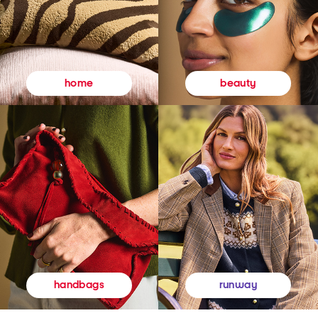
beauty
home
runway
handbags