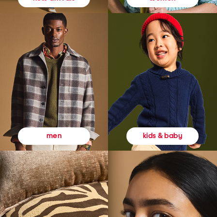
kids & baby
men