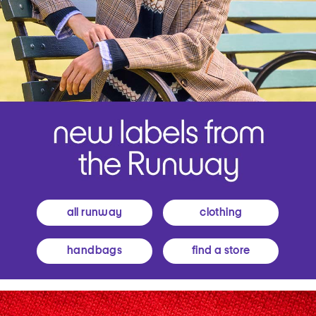
all runway
clothing
handbags
find a store