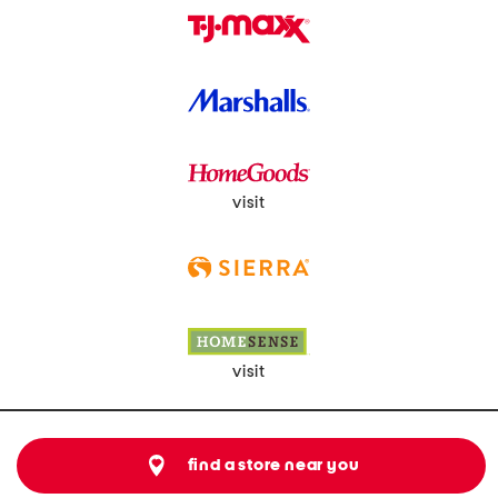
visit
visit
find a store near you