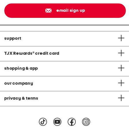
email sign up
support
TJX Rewards
®
credit card
shopping & app
our company
privacy & terms