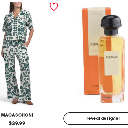
MAGASCHONI
reveal designer
original
$
39.99
Made