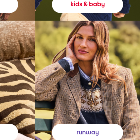
kids & baby
runway