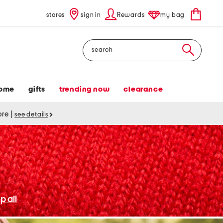
stores
sign in
Rewards
my bag
Search
ome
gifts
trending now
clearance
tore
|
see details
p all