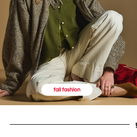
fall fashion