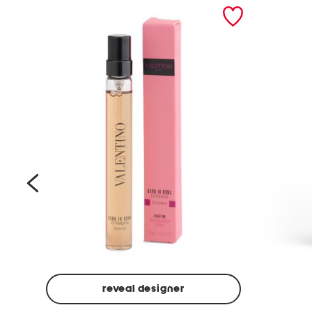
prev
reveal designer
Beige
Ground
Made