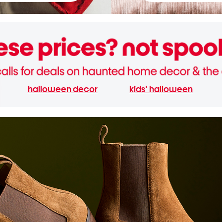
halloween decor
kids' halloween