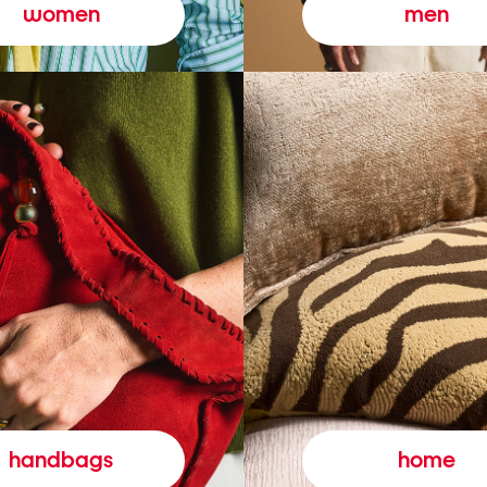
women
men
handbags
home