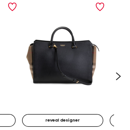
nex
reveal designer
Leather
Spf