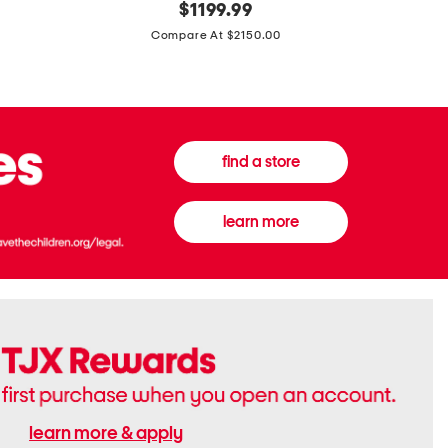
original
$
1199.99
And
20
price:
Canvas
Cushion
Compare At $2150.00
Medium
De
Banwell
Beaute
House
Compact
Check
Foundatio
Satchel
find a store
learn more
learn more & apply