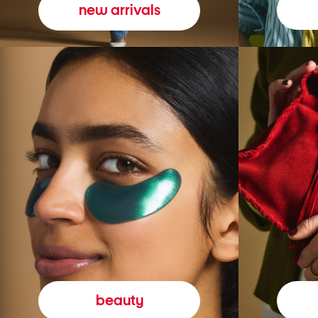
new arrivals
beauty