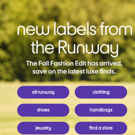
all runway
clothing
shoes
handbags
jewelry
find a store