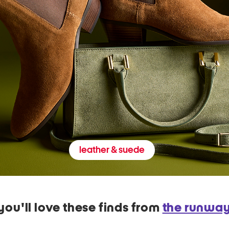
leather & suede
you'll love these finds from
the runwa