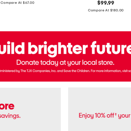
price:
original
$
99.99
Compare At $67.00
In
price:
France
Compare At $180.00
3.3oz
Equipage
Eau
De
Toilette