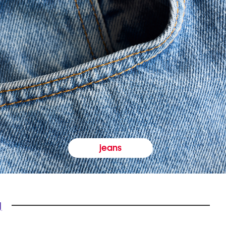
jeans
y