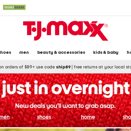
shoes
men
beauty & accessories
kids & baby
h
on orders of $89+ use code
ship89
|
free returns at your local s
men
shoes
home
sho