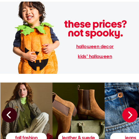
halloween decor
kids' halloween
fall fashion
leather & suede
jeans