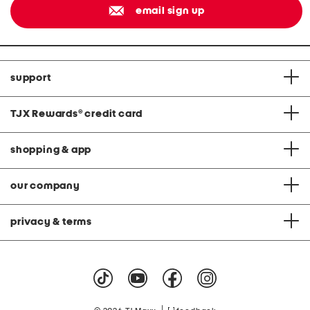
email sign up
support
TJX Rewards
®
credit card
shopping & app
our company
privacy & terms