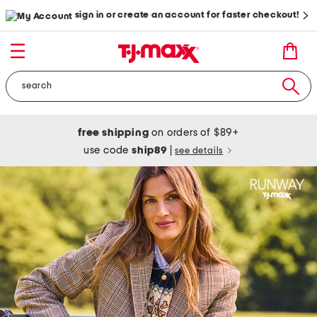
sign in or create an account for faster checkout!
free shipping
on orders of $89+
use code
ship89
|
see details