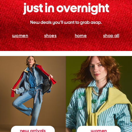
women
shoes
home
shop all
women
new arrivals