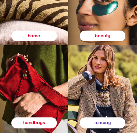
beauty
home
runway
handbags