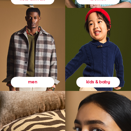
kids & baby
men