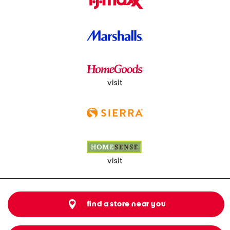
visit
visit
find a store near you