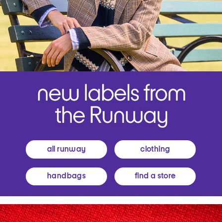
all runway
clothing
handbags
find a store