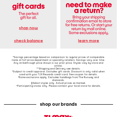
shop now
learn more
check balance
*Savings percentage based on comparison to regular prices of comparable
items at full-price department or specialty retailers. Savings vary over time.
Any strikethrough price shown is our prior price. Styles vary by store and
online.
**Shipping and Delivery see
details
.
†Subject to credit approval. Excludes gift cards. Discount is only valid when
used with your TJX Rewards credit card. See coupon for details.
‡Some exclusions apply. Excludes handbags from The Runway and
diamonds.
§Select styles only. Actual prices as marked.
~Participating stores only. Please contact your local store for details.
shop our brands