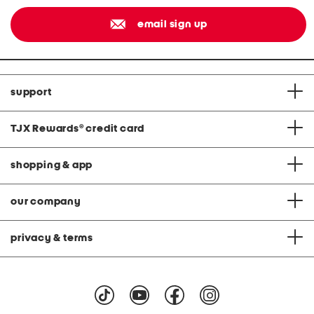
email sign up
support
TJX Rewards
®
credit card
shopping & app
our company
privacy & terms