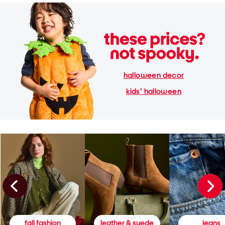
halloween decor
kids' halloween
fall fashion
leather & suede
jeans