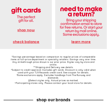
shop now
learn more
check balance
*Savings percentage based on comparison to regular prices of comparable
items at full-price department or specialty retailers. Savings vary over time.
Any strikethrough price shown is our prior price. Styles vary by store and
online.
**Shipping and Delivery see
details
.
†Subject to credit approval. Excludes gift cards. Discount is only valid when
used with your TJX Rewards credit card. See coupon for details.
‡Some exclusions apply. Excludes handbags from The Runway and
diamonds.
§Select styles only. Actual prices as marked.
~Participating stores only. Please contact your local store for details.
shop our brands