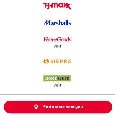
visit
visit
find a store near you