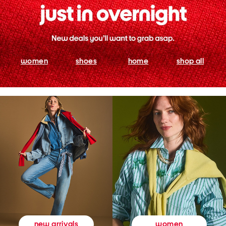
women
shoes
home
shop all
women
new arrivals