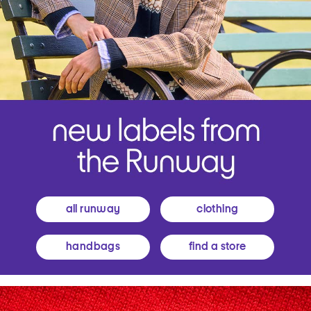
all runway
clothing
handbags
find a store