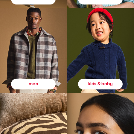
kids & baby
men