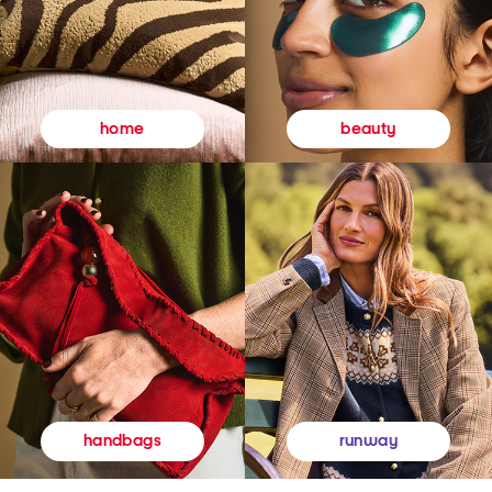
beauty
home
runway
handbags