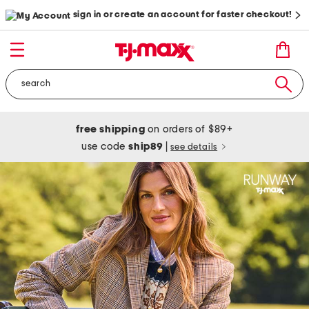
sign in or create an account for faster checkout!
free shipping
on orders of $89+
use code
ship89
|
see details