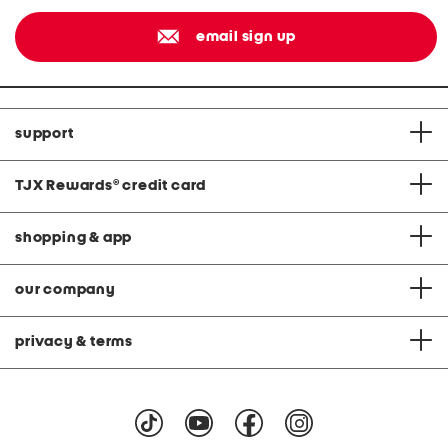
email sign up
support
TJX Rewards
®
credit card
shopping & app
our company
privacy & terms