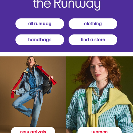
all runway
clothing
handbags
find a store
women
new arrivals