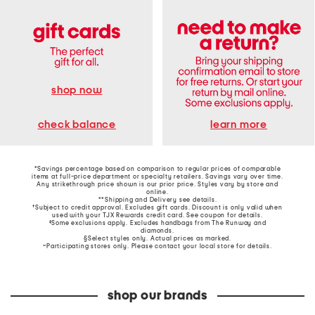
shop now
learn more
check balance
*Savings percentage based on comparison to regular prices of comparable
items at full-price department or specialty retailers. Savings vary over time.
Any strikethrough price shown is our prior price. Styles vary by store and
online.
**Shipping and Delivery see
details
.
†Subject to credit approval. Excludes gift cards. Discount is only valid when
used with your TJX Rewards credit card. See coupon for details.
‡Some exclusions apply. Excludes handbags from The Runway and
diamonds.
§Select styles only. Actual prices as marked.
~Participating stores only. Please contact your local store for details.
shop our brands