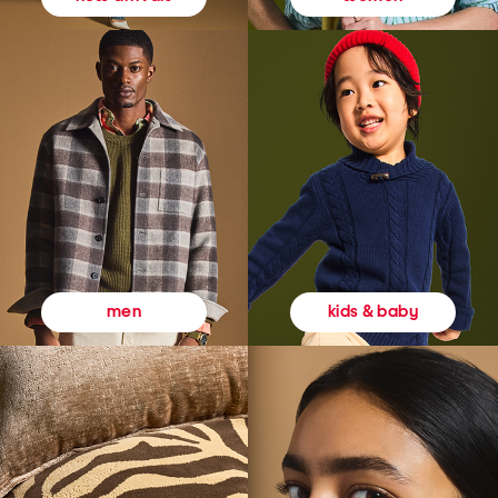
kids & baby
men