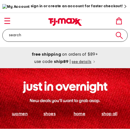
sign in or create an account for faster checkout!
free shipping
on orders of $89+
use code
ship89
|
see details
women
shoes
home
shop all