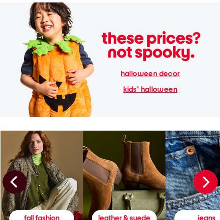
halloween decor
kids' halloween
fall fashion
leather & suede
jeans