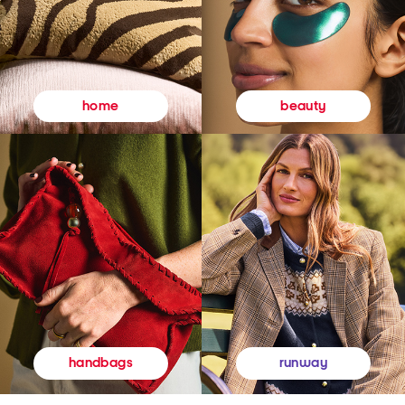
beauty
home
runway
handbags