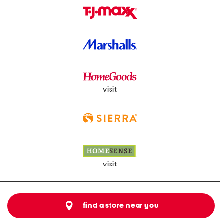
visit
visit
find a store near you