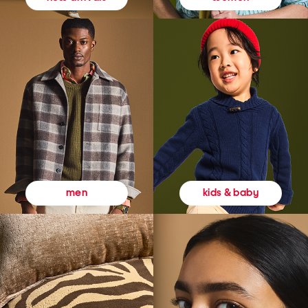
kids & baby
men