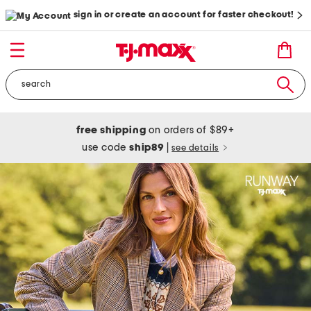
sign in or create an account for faster checkout!
free shipping
on orders of $89+
use code
ship89
|
see details