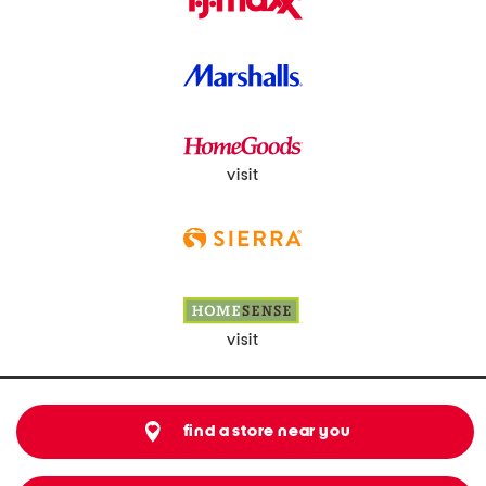
visit
visit
find a store near you