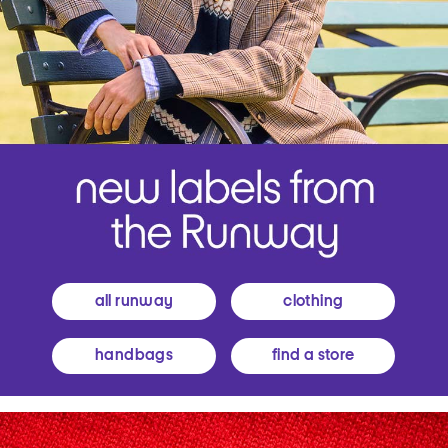
all runway
clothing
handbags
find a store