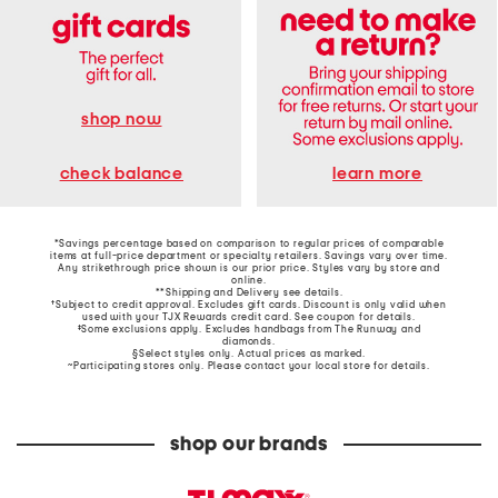
shop now
learn more
check balance
*Savings percentage based on comparison to regular prices of comparable
items at full-price department or specialty retailers. Savings vary over time.
Any strikethrough price shown is our prior price. Styles vary by store and
online.
**Shipping and Delivery see
details
.
†Subject to credit approval. Excludes gift cards. Discount is only valid when
used with your TJX Rewards credit card. See coupon for details.
‡Some exclusions apply. Excludes handbags from The Runway and
diamonds.
§Select styles only. Actual prices as marked.
~Participating stores only. Please contact your local store for details.
shop our brands