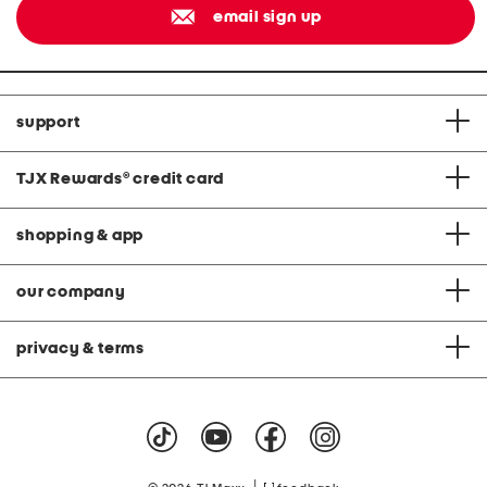
email sign up
support
TJX Rewards
®
credit card
shopping & app
our company
privacy & terms