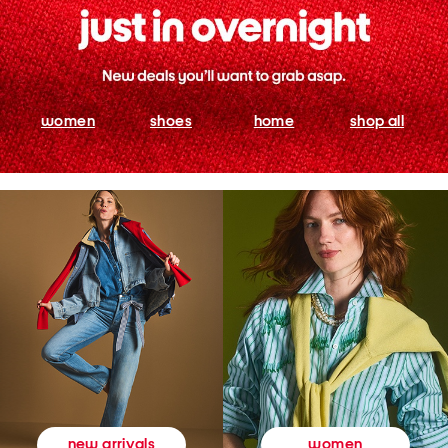
women
shoes
home
shop all
women
new arrivals