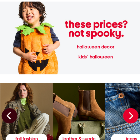
halloween decor
kids' halloween
fall fashion
leather & suede
jeans