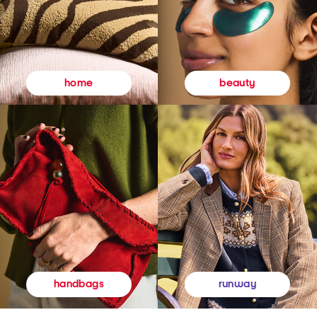
beauty
home
runway
handbags