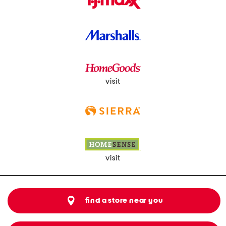
visit
visit
find a store near you