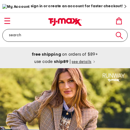
sign in or create an account for faster checkout!
free shipping
on orders of $89+
use code
ship89
|
see details