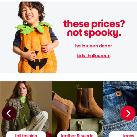
halloween decor
kids' halloween
fall fashion
leather & suede
jeans