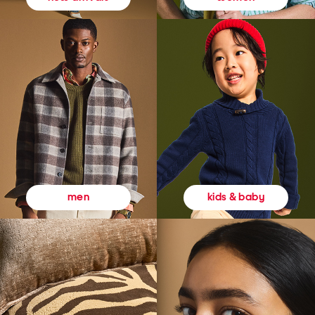
kids & baby
men