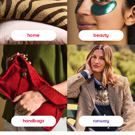
beauty
home
runway
handbags