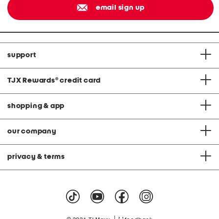
email sign up
support
TJX Rewards
®
credit card
shopping & app
our company
privacy & terms