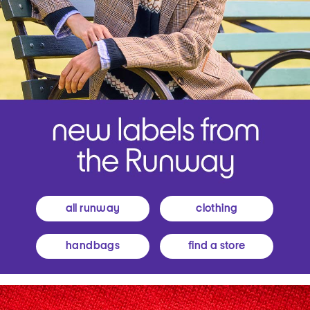
all runway
clothing
handbags
find a store