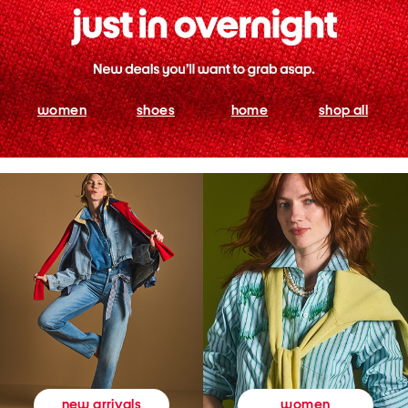
women
shoes
home
shop all
women
new arrivals