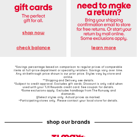
shop now
learn more
check balance
*Savings percentage based on comparison to regular prices of comparable
items at full-price department or specialty retailers. Savings vary over time.
Any strikethrough price shown is our prior price. Styles vary by store and
online.
**Shipping and Delivery see
details
.
†Subject to credit approval. Excludes gift cards. Discount is only valid when
used with your TJX Rewards credit card. See coupon for details.
‡Some exclusions apply. Excludes handbags from The Runway and
diamonds.
§Select styles only. Actual prices as marked.
~Participating stores only. Please contact your local store for details.
shop our brands