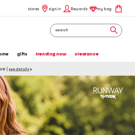
stores
sign in
Rewards
my bag
Search
ome
gifts
trending now
clearance
tore
|
see details