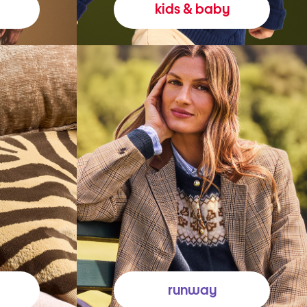
kids & baby
runway