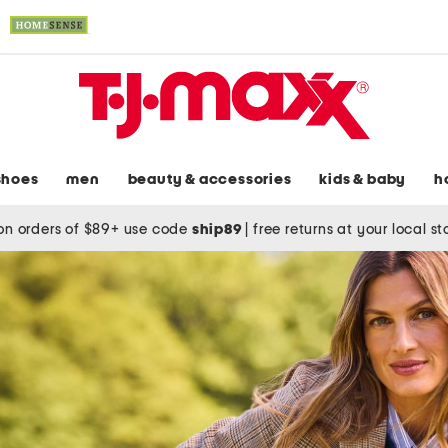
shoes
men
beauty & accessories
kids & baby
h
on orders of $89+ use code
ship89
|
free returns at your local s