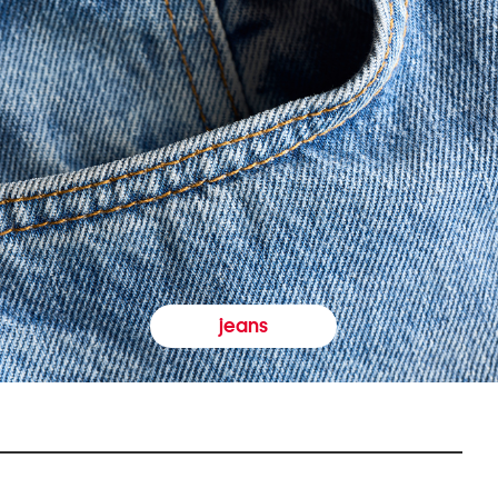
jeans