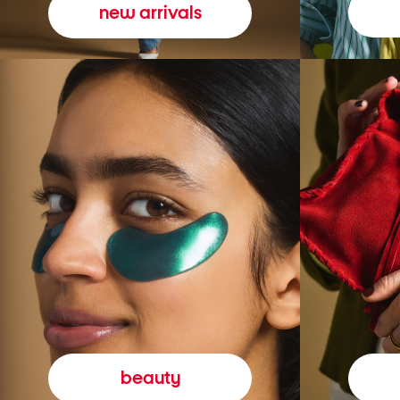
new arrivals
beauty