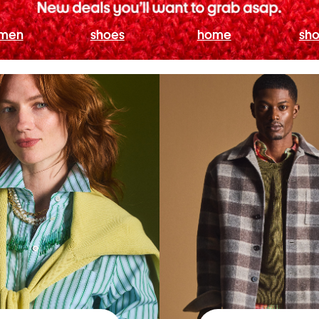
men
shoes
home
sho