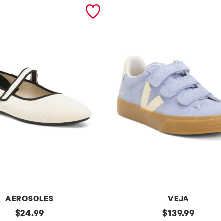
AEROSOLES
VEJA
original
Made
original
$
24.99
$
139.99
In