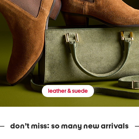
leather & suede
don’t miss: so many new arrivals