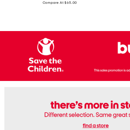
price:
Compare At $65.00
Flats
find a store