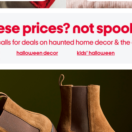
halloween decor
kids' halloween