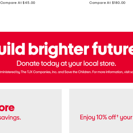
price:
price:
Compare At $45.00
Compare At $180.00
Brazil
Suede
Recife
Sneakers