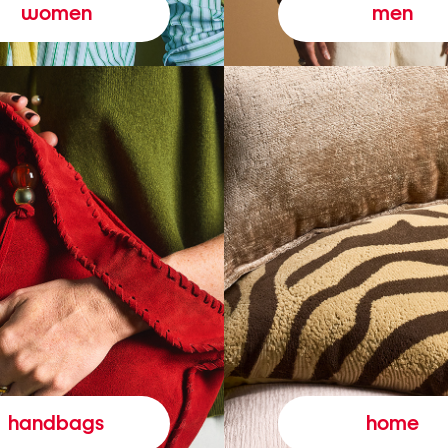
women
men
handbags
home