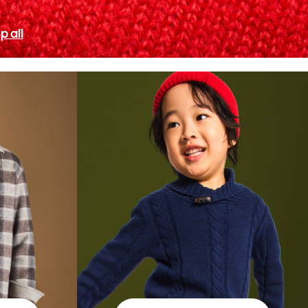
p all