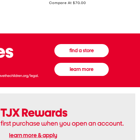
price:
Compare At $70.00
Boots
Gown
find a store
learn more
learn more & apply