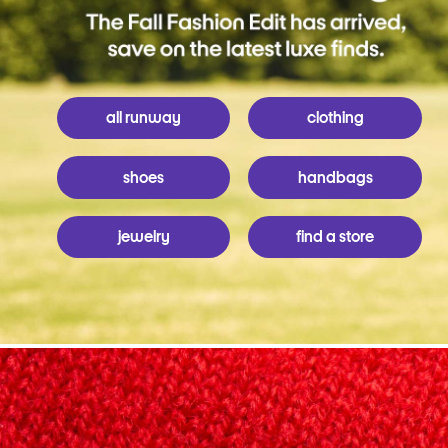
all runway
clothing
shoes
handbags
jewelry
find a store