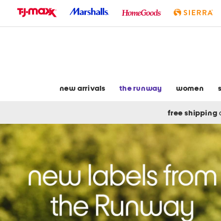
skip
to
navigation
skip
to
main
content
new arrivals
the runway
women
free shipping