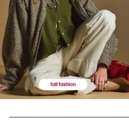
fall fashion