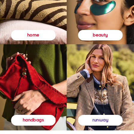
beauty
home
runway
handbags