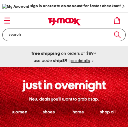
sign in or create an account for faster checkout!
free shipping
on orders of $89+
use code
ship89
|
see details
women
shoes
home
shop all