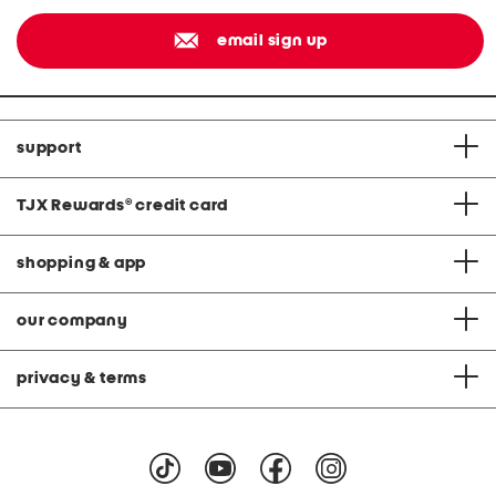
email sign up
support
TJX Rewards
®
credit card
shopping & app
our company
privacy & terms