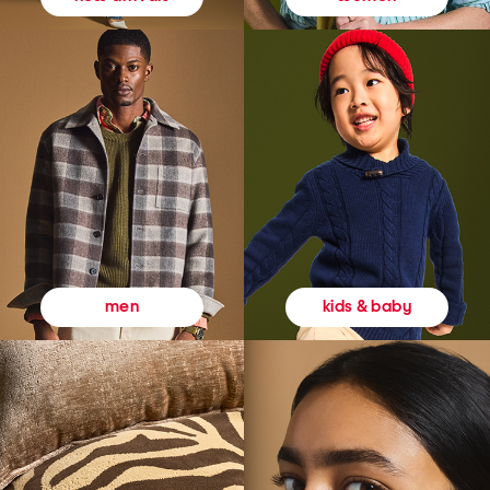
kids & baby
men