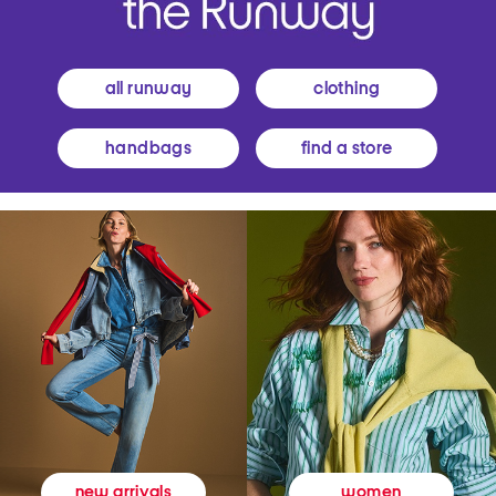
all runway
clothing
handbags
find a store
women
new arrivals