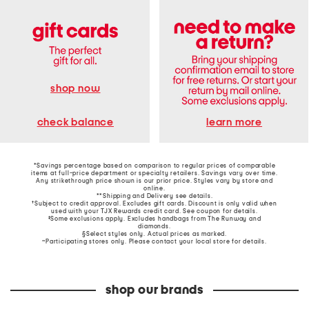
shop now
learn more
check balance
*Savings percentage based on comparison to regular prices of comparable
items at full-price department or specialty retailers. Savings vary over time.
Any strikethrough price shown is our prior price. Styles vary by store and
online.
**Shipping and Delivery see
details
.
†Subject to credit approval. Excludes gift cards. Discount is only valid when
used with your TJX Rewards credit card. See coupon for details.
‡Some exclusions apply. Excludes handbags from The Runway and
diamonds.
§Select styles only. Actual prices as marked.
~Participating stores only. Please contact your local store for details.
shop our brands