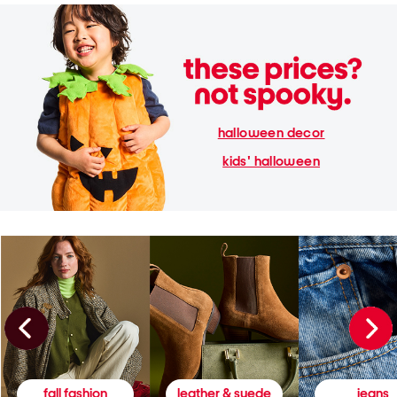
halloween decor
kids' halloween
fall fashion
leather & suede
jeans