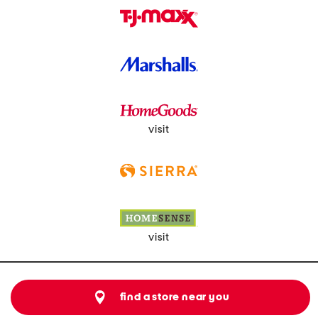
visit
visit
find a store near you