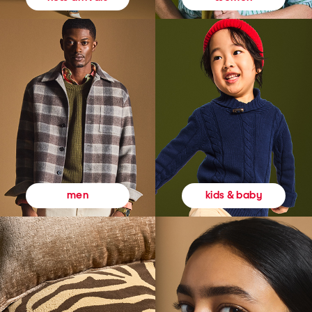
kids & baby
men