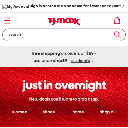
sign in or create an account for faster checkout!
free shipping
on orders of $89+
use code
ship89
|
see details
women
shoes
home
shop all