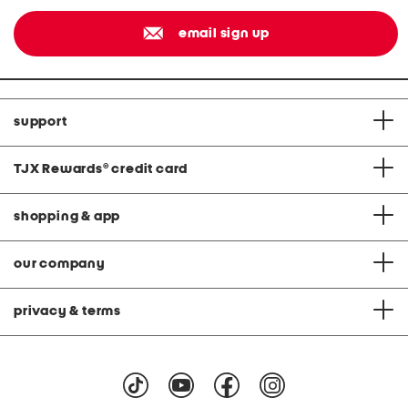
email sign up
support
TJX Rewards
®
credit card
shopping & app
our company
privacy & terms