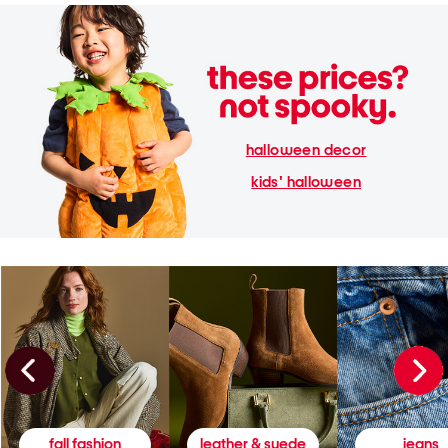
halloween decor
kids' halloween
fall fashion
leather & suede
jeans