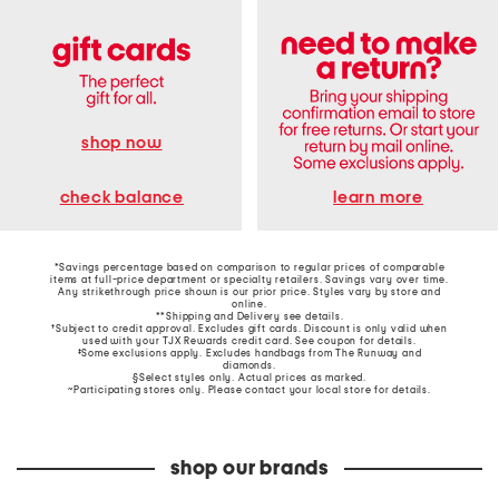
shop now
learn more
check balance
*Savings percentage based on comparison to regular prices of comparable
items at full-price department or specialty retailers. Savings vary over time.
Any strikethrough price shown is our prior price. Styles vary by store and
online.
**Shipping and Delivery see
details
.
†Subject to credit approval. Excludes gift cards. Discount is only valid when
used with your TJX Rewards credit card. See coupon for details.
‡Some exclusions apply. Excludes handbags from The Runway and
diamonds.
§Select styles only. Actual prices as marked.
~Participating stores only. Please contact your local store for details.
shop our brands