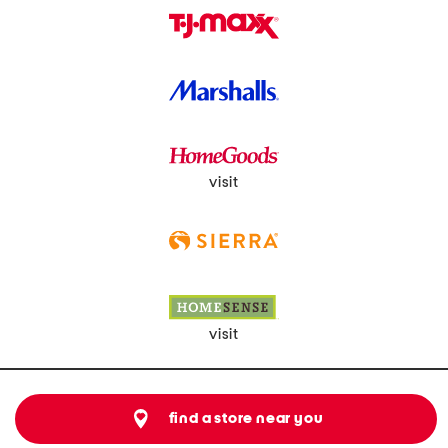
visit
visit
find a store near you