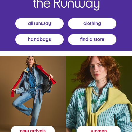
all runway
clothing
handbags
find a store
women
new arrivals