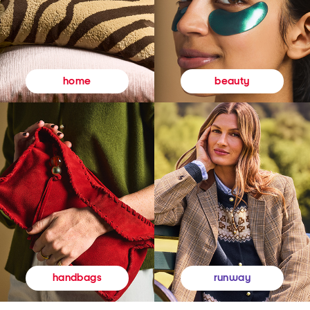
beauty
home
runway
handbags