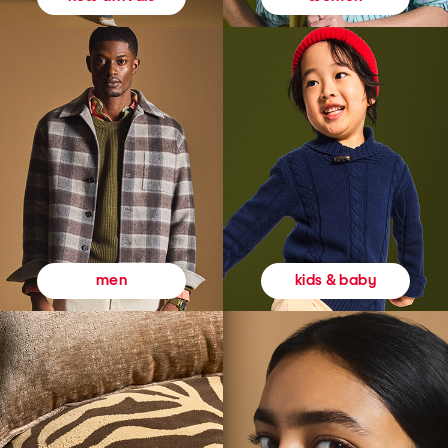
kids & baby
men