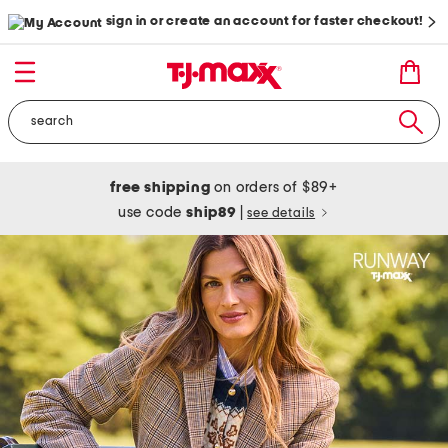
sign in or create an account for faster checkout!
free shipping
on orders of $89+
use code
ship89
|
see details