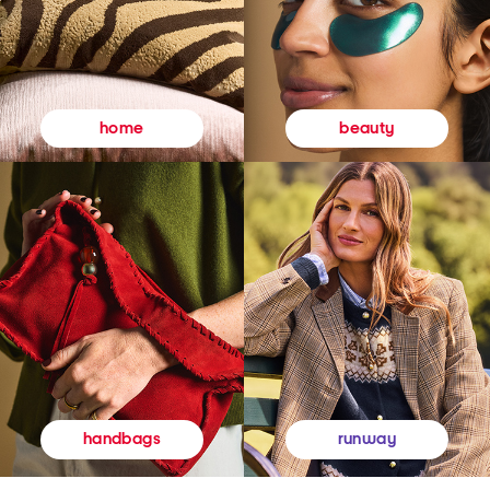
beauty
home
runway
handbags