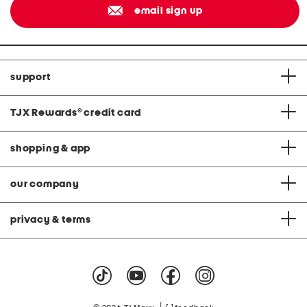
email sign up
support
TJX Rewards
®
credit card
shopping & app
our company
privacy & terms