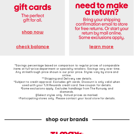
shop now
learn more
check balance
*Savings percentage based on comparison to regular prices of comparable
items at full-price department or specialty retailers. Savings vary over time.
Any strikethrough price shown is our prior price. Styles vary by store and
online.
**Shipping and Delivery see
details
.
†Subject to credit approval. Excludes gift cards. Discount is only valid when
used with your TJX Rewards credit card. See coupon for details.
‡Some exclusions apply. Excludes handbags from The Runway and
diamonds.
§Select styles only. Actual prices as marked.
~Participating stores only. Please contact your local store for details.
shop our brands