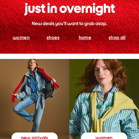
women
shoes
home
shop all
women
new arrivals