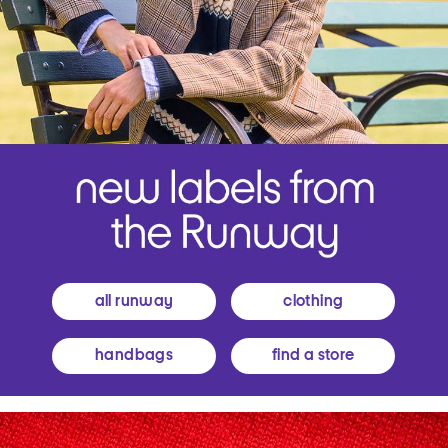
all runway
clothing
handbags
find a store