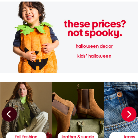
halloween decor
kids' halloween
fall fashion
leather & suede
jeans