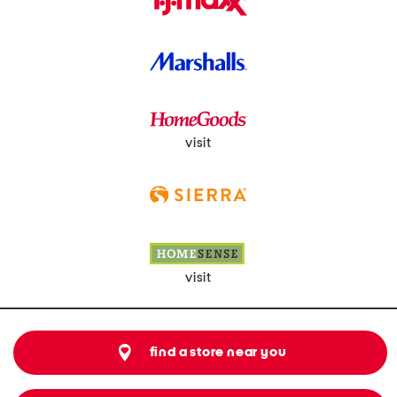
visit
visit
find a store near you