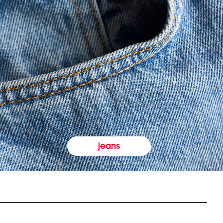
jeans