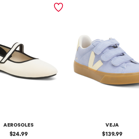
AEROSOLES
VEJA
original
Made
original
$
24.99
$
139.99
In