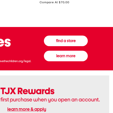
price:
Compare At $70.00
Boots
Gown
find a store
learn more
learn more & apply