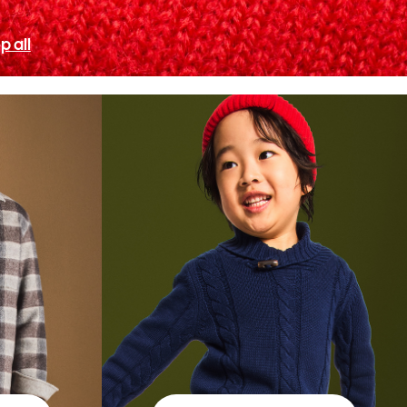
p all