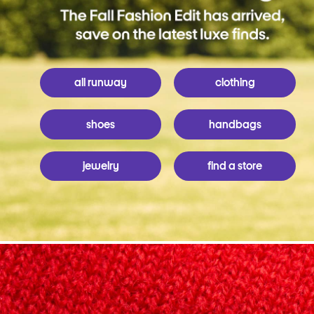
all runway
clothing
shoes
handbags
jewelry
find a store