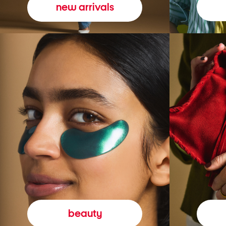
new arrivals
beauty