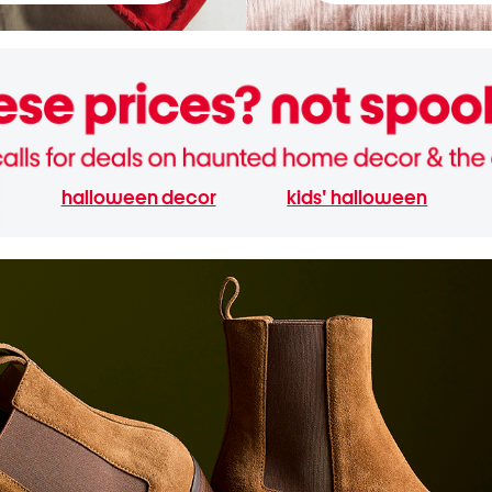
halloween decor
kids' halloween