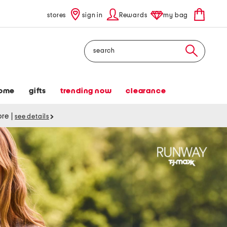
stores
sign in
Rewards
my bag
Search
ome
gifts
trending now
clearance
tore
|
see details