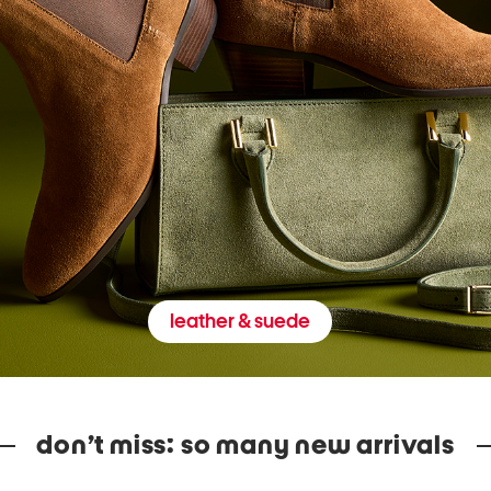
leather & suede
don’t miss: so many new arrivals