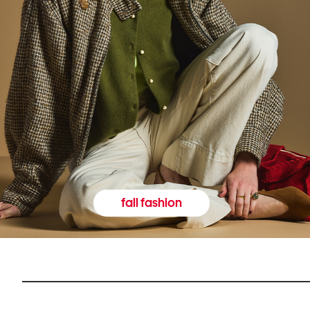
fall fashion