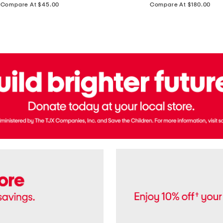
price:
price:
Compare At $45.00
Compare At $180.00
Brazil
Suede
Recife
Sneakers