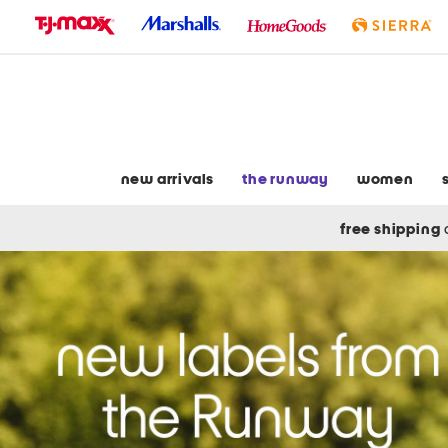
skip
to
navigation
skip
to
main
content
new arrivals
the runway
women
free shipping