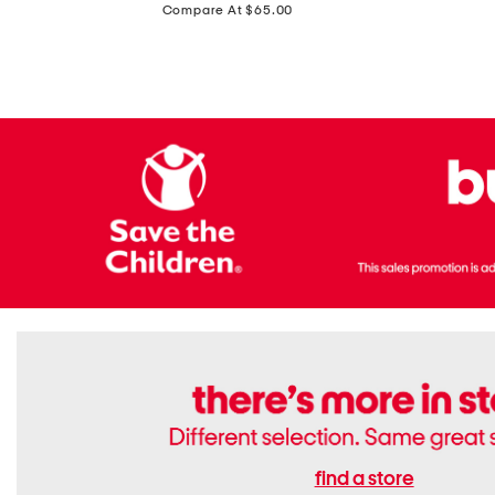
price:
Compare At $65.00
Flats
find a store