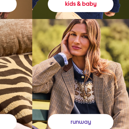
kids & baby
runway