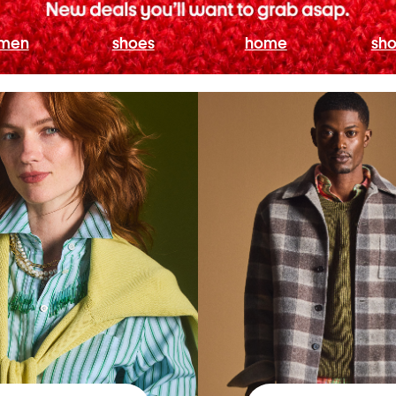
men
shoes
home
sho