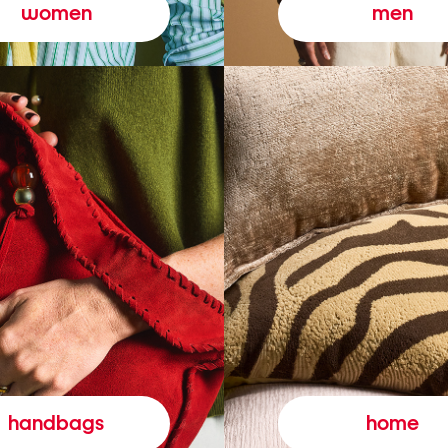
women
men
handbags
home