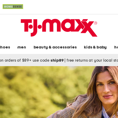
shoes
men
beauty & accessories
kids & baby
h
on orders of $89+ use code
ship89
|
free returns at your local s