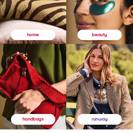
beauty
home
runway
handbags