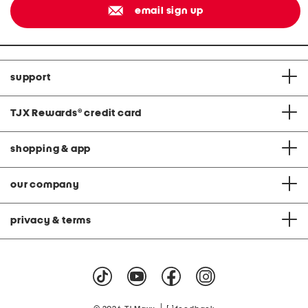
email sign up
support
TJX Rewards
®
credit card
shopping & app
our company
privacy & terms