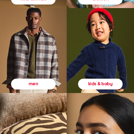
kids & baby
men