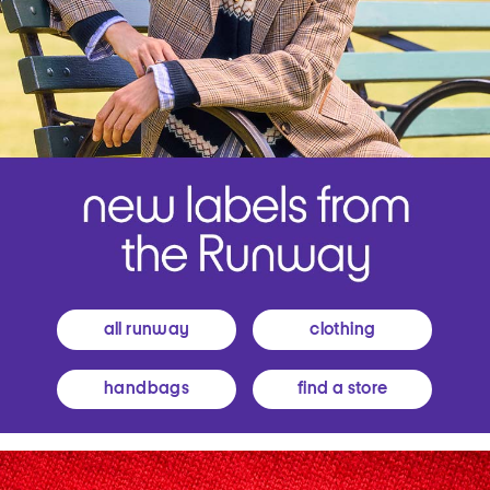
all runway
clothing
handbags
find a store