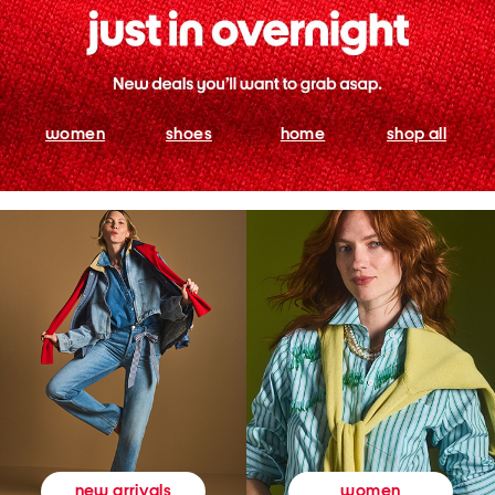
women
shoes
home
shop all
women
new arrivals