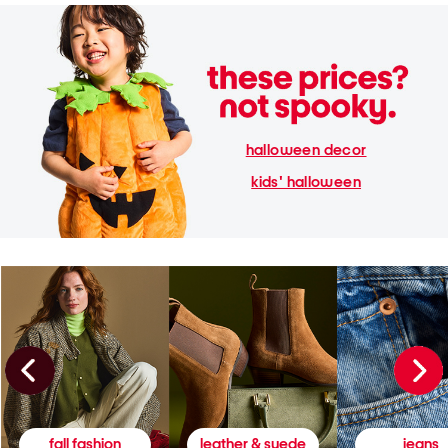
halloween decor
kids' halloween
fall fashion
leather & suede
jeans