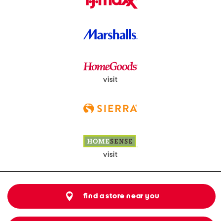
visit
visit
find a store near you