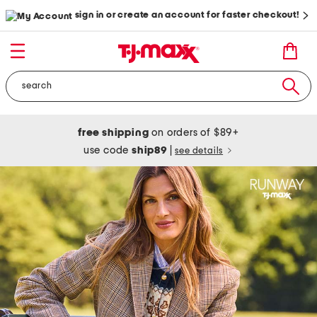
sign in or create an account for faster checkout!
free shipping
on orders of $89+
use code
ship89
|
see details