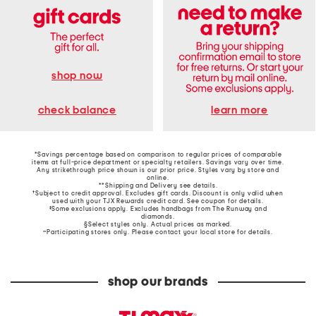
shop now
learn more
check balance
*Savings percentage based on comparison to regular prices of comparable
items at full-price department or specialty retailers. Savings vary over time.
Any strikethrough price shown is our prior price. Styles vary by store and
online.
**Shipping and Delivery see
details
.
†Subject to credit approval. Excludes gift cards. Discount is only valid when
used with your TJX Rewards credit card. See coupon for details.
‡Some exclusions apply. Excludes handbags from The Runway and
diamonds.
§Select styles only. Actual prices as marked.
~Participating stores only. Please contact your local store for details.
shop our brands