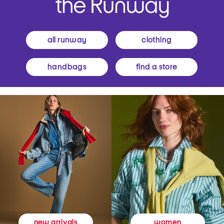
all runway
clothing
handbags
find a store
women
new arrivals