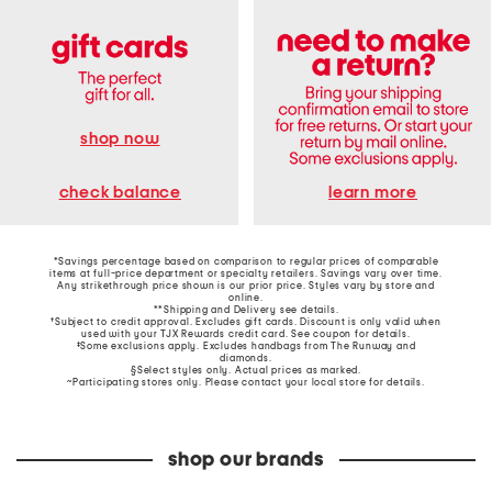
shop now
learn more
check balance
*Savings percentage based on comparison to regular prices of comparable
items at full-price department or specialty retailers. Savings vary over time.
Any strikethrough price shown is our prior price. Styles vary by store and
online.
**Shipping and Delivery see
details
.
†Subject to credit approval. Excludes gift cards. Discount is only valid when
used with your TJX Rewards credit card. See coupon for details.
‡Some exclusions apply. Excludes handbags from The Runway and
diamonds.
§Select styles only. Actual prices as marked.
~Participating stores only. Please contact your local store for details.
shop our brands