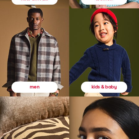
kids & baby
men