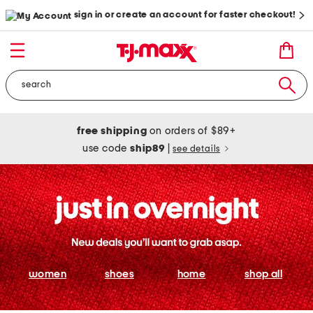
sign in or create an account for faster checkout!
free shipping
on orders of $89+
use code
ship89
|
see details
women
shoes
home
shop all