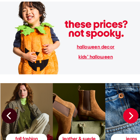
halloween decor
kids' halloween
fall fashion
leather & suede
jeans