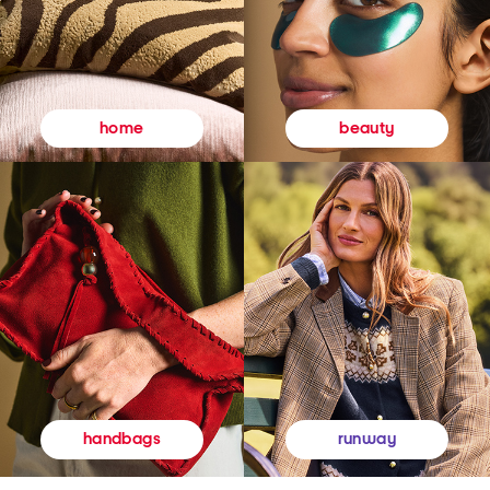
beauty
home
runway
handbags