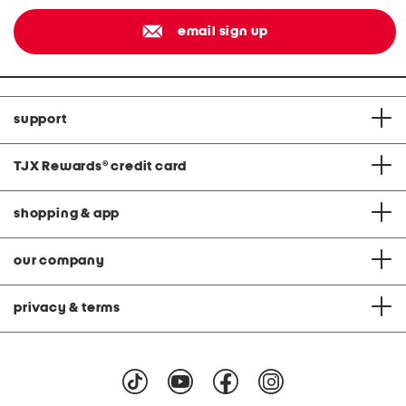
email sign up
support
TJX Rewards
®
credit card
shopping & app
our company
privacy & terms