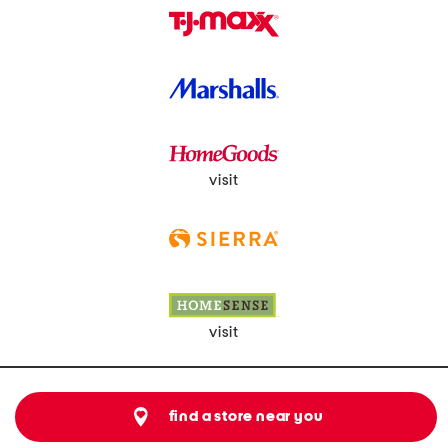
visit
visit
find a store near you