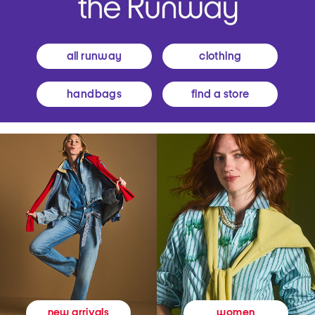
all runway
clothing
handbags
find a store
women
new arrivals