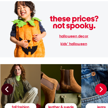
halloween decor
kids' halloween
fall fashion
leather & suede
jeans