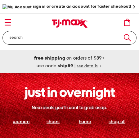
sign in or create an account for faster checkout!
free shipping
on orders of $89+
use code
ship89
|
see details
women
shoes
home
shop all