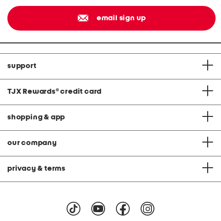
email sign up
support
TJX Rewards
®
credit card
shopping & app
our company
privacy & terms