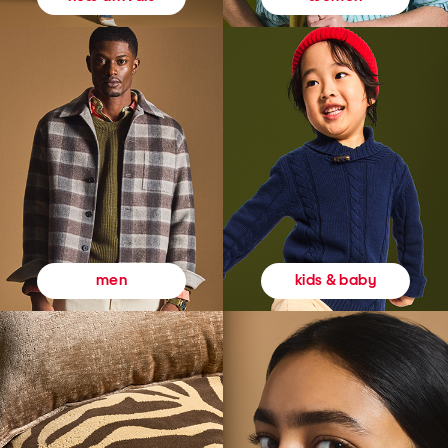
kids & baby
men