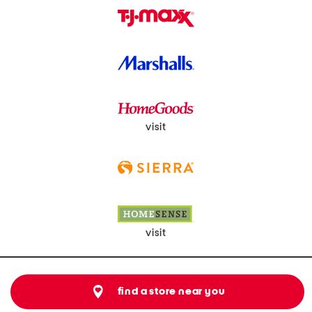
visit
visit
find a store near you