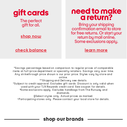
shop now
learn more
check balance
*Savings percentage based on comparison to regular prices of comparable
items at full-price department or specialty retailers. Savings vary over time.
Any strikethrough price shown is our prior price. Styles vary by store and
online.
**Shipping and Delivery see
details
.
†Subject to credit approval. Excludes gift cards. Discount is only valid when
used with your TJX Rewards credit card. See coupon for details.
‡Some exclusions apply. Excludes handbags from The Runway and
diamonds.
§Select styles only. Actual prices as marked.
~Participating stores only. Please contact your local store for details.
shop our brands