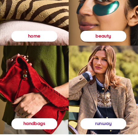
beauty
home
runway
handbags