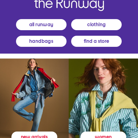
all runway
clothing
handbags
find a store
women
new arrivals