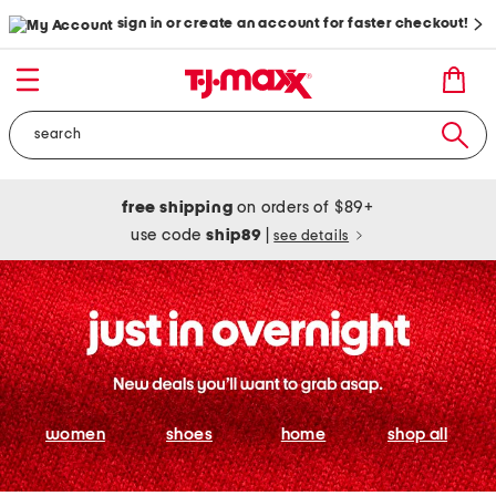
sign in or create an account for faster checkout!
free shipping
on orders of $89+
use code
ship89
|
see details
women
shoes
home
shop all