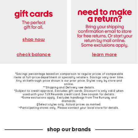
shop now
learn more
check balance
*Savings percentage based on comparison to regular prices of comparable
items at full-price department or specialty retailers. Savings vary over time.
Any strikethrough price shown is our prior price. Styles vary by store and
online.
**Shipping and Delivery see
details
.
†Subject to credit approval. Excludes gift cards. Discount is only valid when
used with your TJX Rewards credit card. See coupon for details.
‡Some exclusions apply. Excludes handbags from The Runway and
diamonds.
§Select styles only. Actual prices as marked.
~Participating stores only. Please contact your local store for details.
shop our brands