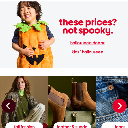
halloween decor
kids' halloween
fall fashion
leather & suede
jeans