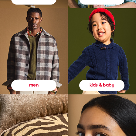
kids & baby
men