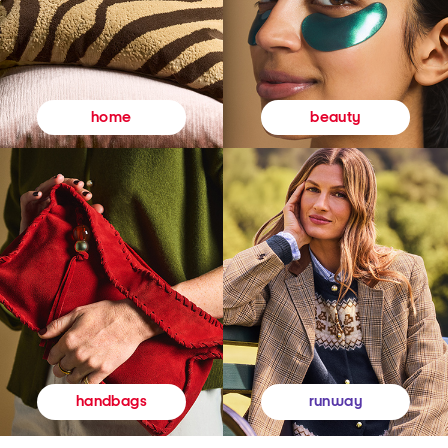
beauty
home
runway
handbags