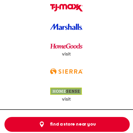
visit
visit
find a store near you