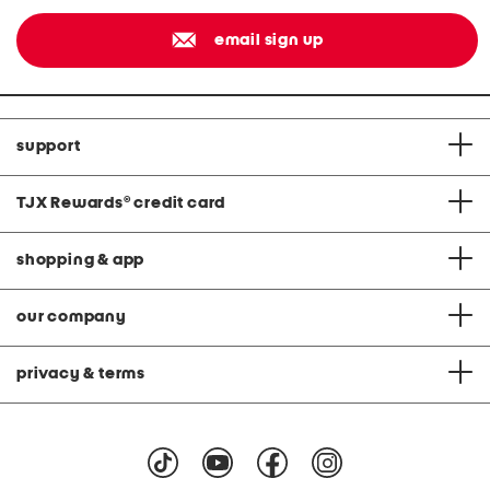
email sign up
support
TJX Rewards
®
credit card
shopping & app
our company
privacy & terms