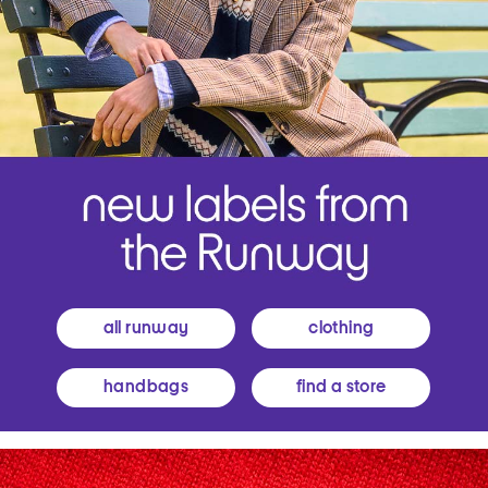
all runway
clothing
handbags
find a store