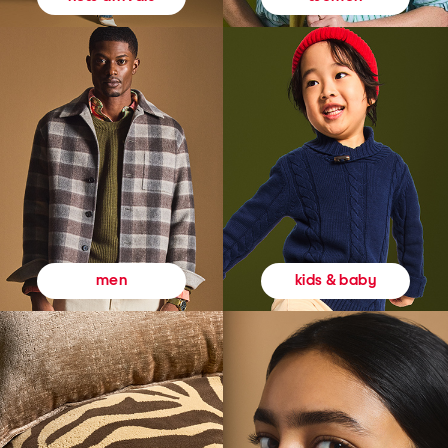
kids & baby
men