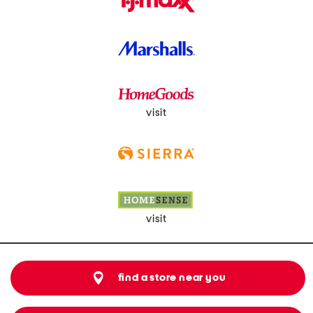
visit
visit
find a store near you