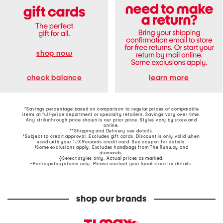
shop now
learn more
check balance
*Savings percentage based on comparison to regular prices of comparable
items at full-price department or specialty retailers. Savings vary over time.
Any strikethrough price shown is our prior price. Styles vary by store and
online.
**Shipping and Delivery see
details
.
†Subject to credit approval. Excludes gift cards. Discount is only valid when
used with your TJX Rewards credit card. See coupon for details.
‡Some exclusions apply. Excludes handbags from The Runway and
diamonds.
§Select styles only. Actual prices as marked.
~Participating stores only. Please contact your local store for details.
shop our brands