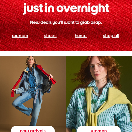
women
shoes
home
shop all
women
new arrivals