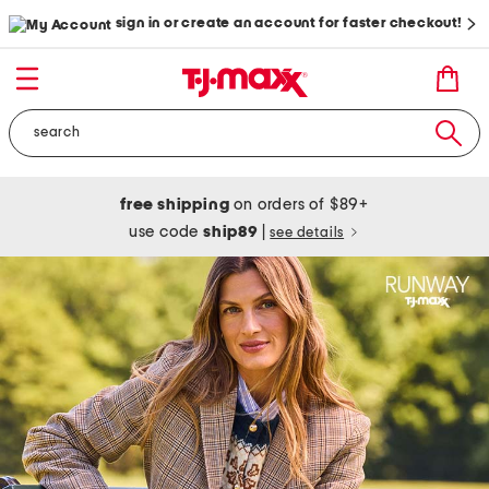
sign in or create an account for faster checkout!
free shipping
on orders of $89+
use code
ship89
|
see details