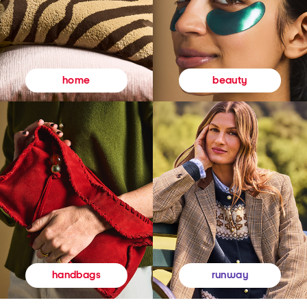
beauty
home
runway
handbags