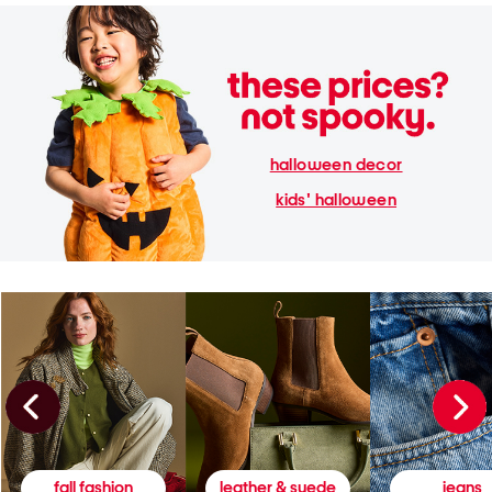
halloween decor
kids' halloween
fall fashion
leather & suede
jeans