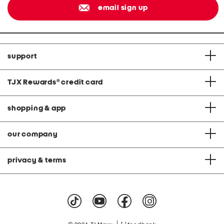
email sign up
support
TJX Rewards
®
credit card
shopping & app
our company
privacy & terms