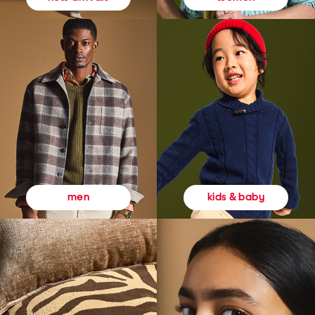
kids & baby
men