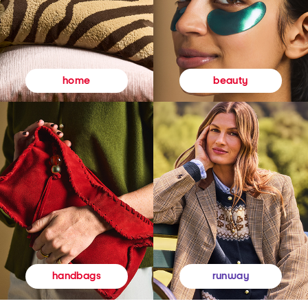
beauty
home
runway
handbags