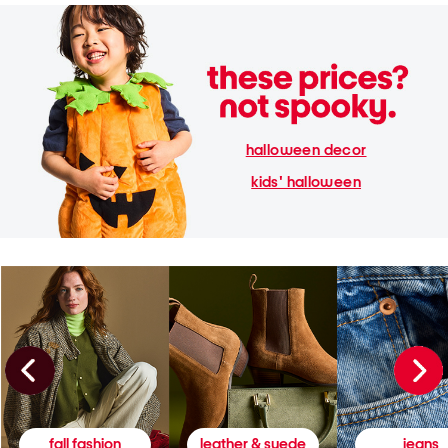
halloween decor
kids' halloween
fall fashion
leather & suede
jeans