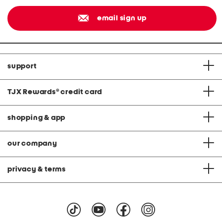
email sign up
support
TJX Rewards
®
credit card
shopping & app
our company
privacy & terms