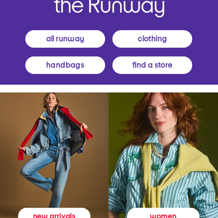
all runway
clothing
handbags
find a store
women
new arrivals