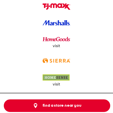
visit
visit
find a store near you