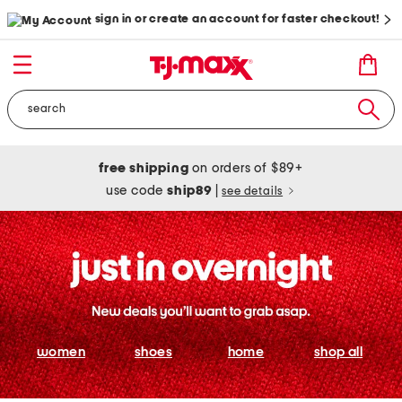
sign in or create an account for faster checkout!
free shipping
on orders of $89+
use code
ship89
|
see details
women
shoes
home
shop all