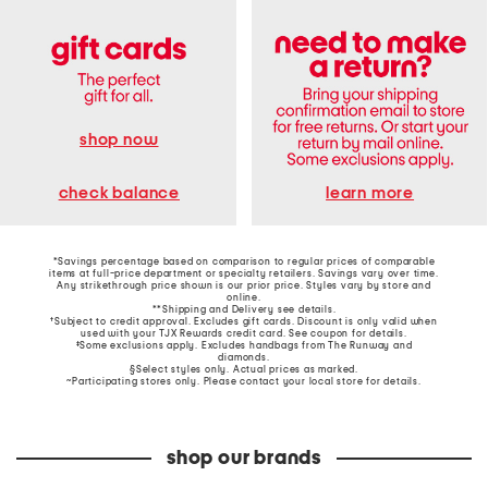
shop now
learn more
check balance
*Savings percentage based on comparison to regular prices of comparable
items at full-price department or specialty retailers. Savings vary over time.
Any strikethrough price shown is our prior price. Styles vary by store and
online.
**Shipping and Delivery see
details
.
†Subject to credit approval. Excludes gift cards. Discount is only valid when
used with your TJX Rewards credit card. See coupon for details.
‡Some exclusions apply. Excludes handbags from The Runway and
diamonds.
§Select styles only. Actual prices as marked.
~Participating stores only. Please contact your local store for details.
shop our brands