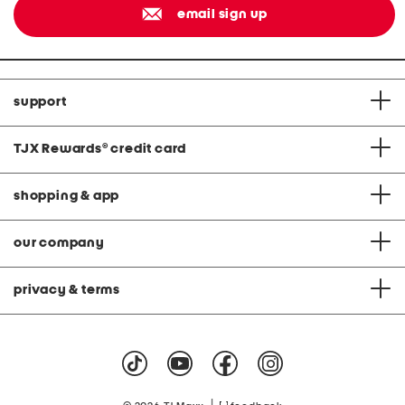
email sign up
support
TJX Rewards
®
credit card
shopping & app
our company
privacy & terms