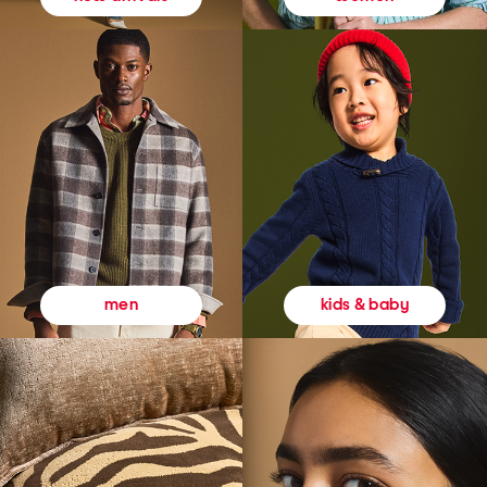
kids & baby
men