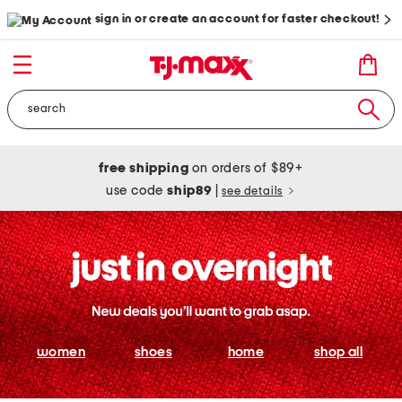
sign in or create an account for faster checkout!
free shipping
on orders of $89+
use code
ship89
|
see details
women
shoes
home
shop all