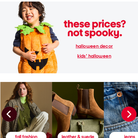
halloween decor
kids' halloween
fall fashion
leather & suede
jeans