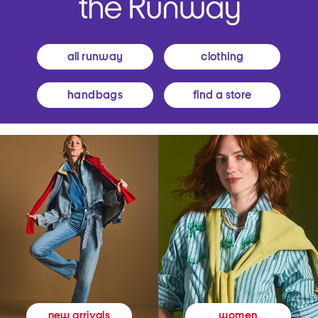
all runway
clothing
handbags
find a store
women
new arrivals