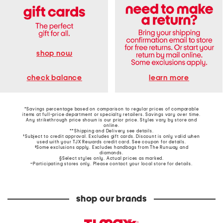
shop now
learn more
check balance
*Savings percentage based on comparison to regular prices of comparable
items at full-price department or specialty retailers. Savings vary over time.
Any strikethrough price shown is our prior price. Styles vary by store and
online.
**Shipping and Delivery see
details
.
†Subject to credit approval. Excludes gift cards. Discount is only valid when
used with your TJX Rewards credit card. See coupon for details.
‡Some exclusions apply. Excludes handbags from The Runway and
diamonds.
§Select styles only. Actual prices as marked.
~Participating stores only. Please contact your local store for details.
shop our brands