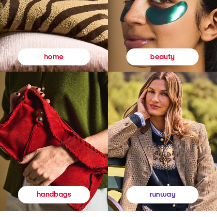
beauty
home
runway
handbags