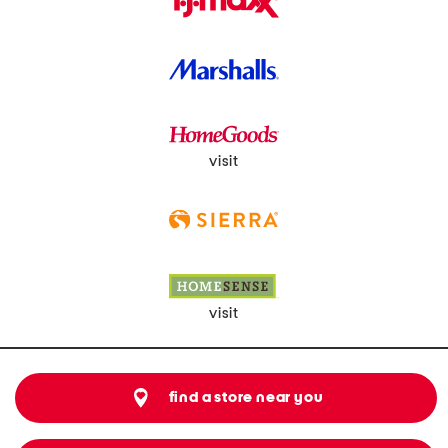
visit
visit
find a store near you