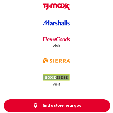
visit
visit
find a store near you