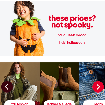
halloween decor
kids' halloween
fall fashion
leather & suede
jeans