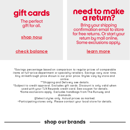
shop now
learn more
check balance
*Savings percentage based on comparison to regular prices of comparable
items at full-price department or specialty retailers. Savings vary over time.
Any strikethrough price shown is our prior price. Styles vary by store and
online.
**Shipping and Delivery see
details
.
†Subject to credit approval. Excludes gift cards. Discount is only valid when
used with your TJX Rewards credit card. See coupon for details.
‡Some exclusions apply. Excludes handbags from The Runway and
diamonds.
§Select styles only. Actual prices as marked.
~Participating stores only. Please contact your local store for details.
shop our brands