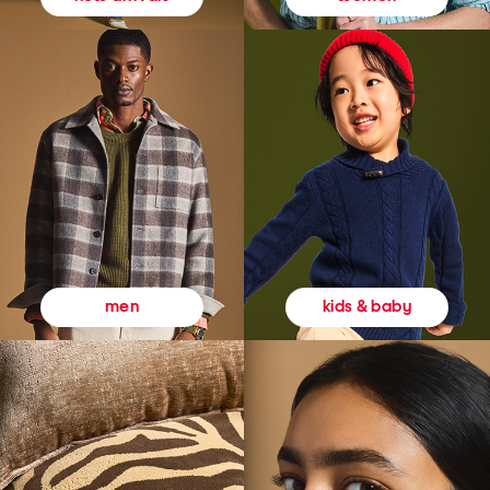
kids & baby
men