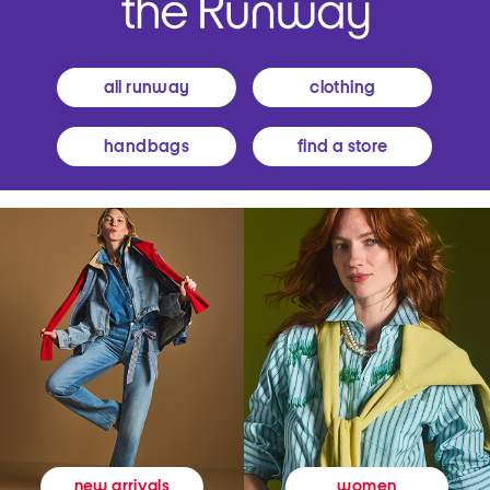
all runway
clothing
handbags
find a store
women
new arrivals