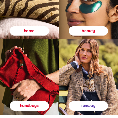
beauty
home
runway
handbags