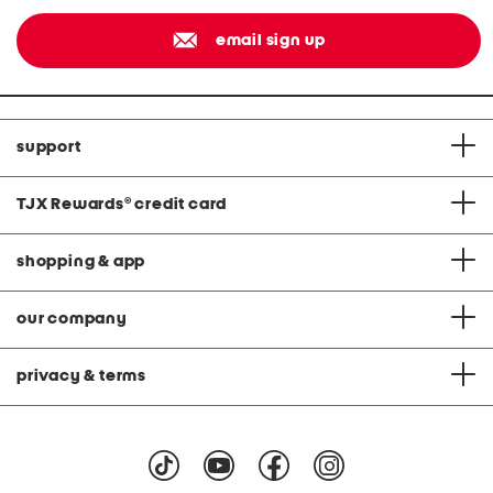
email sign up
support
TJX Rewards
®
credit card
shopping & app
our company
privacy & terms