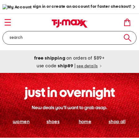
sign in or create an account for faster checkout!
free shipping
on orders of $89+
use code
ship89
|
see details
women
shoes
home
shop all