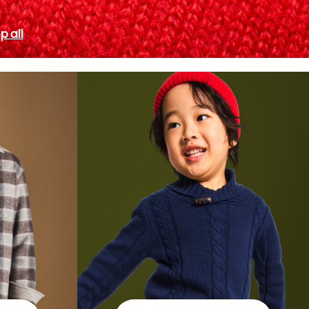
p all