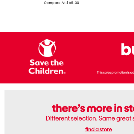
price:
Compare At $65.00
Flats
find a store