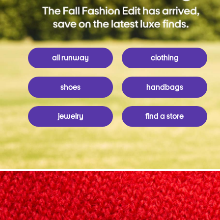
all runway
clothing
shoes
handbags
jewelry
find a store