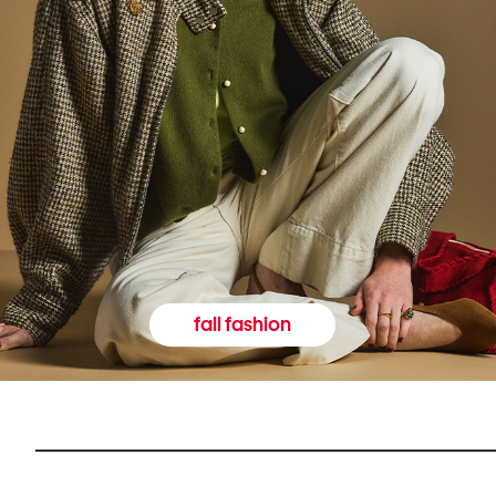
fall fashion