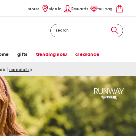
stores
sign in
Rewards
my bag
Search
ome
gifts
trending now
clearance
tore
|
see details