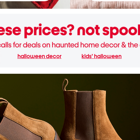
halloween decor
kids' halloween