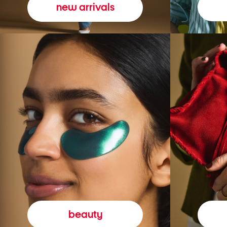
new arrivals
beauty