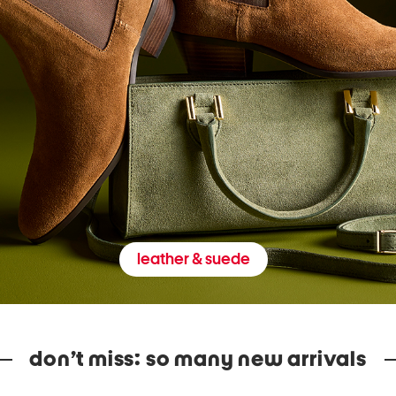
leather & suede
don’t miss: so many new arrivals