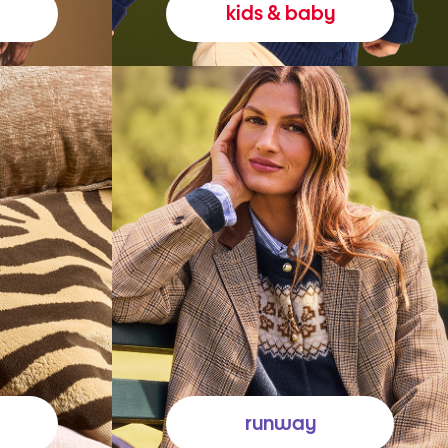
kids & baby
runway