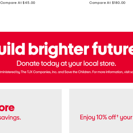
price:
price:
Compare At $45.00
Compare At $180.00
Brazil
Suede
Recife
Sneakers