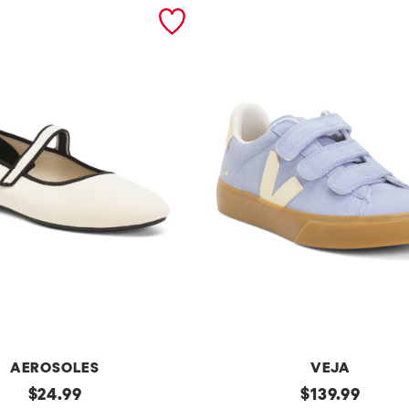
AEROSOLES
VEJA
original
Made
original
$
24.99
$
139.99
In