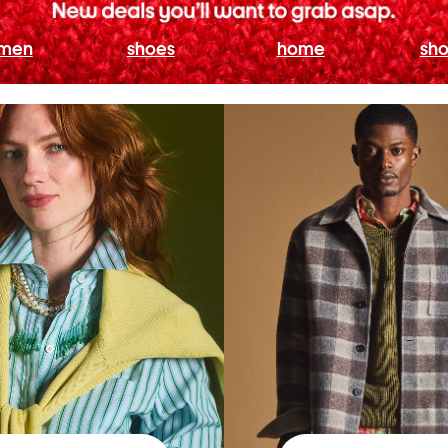
men
shoes
home
sho