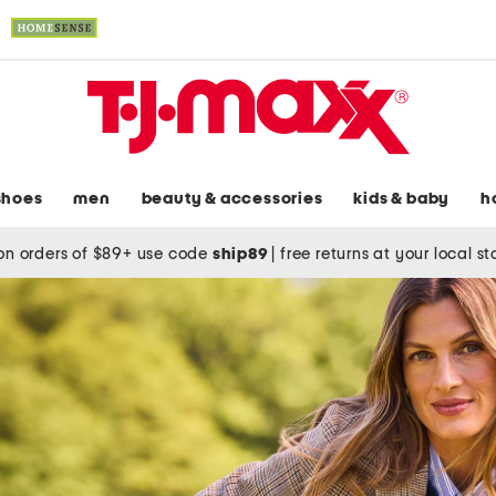
shoes
men
beauty & accessories
kids & baby
h
on orders of $89+ use code
ship89
|
free returns at your local s