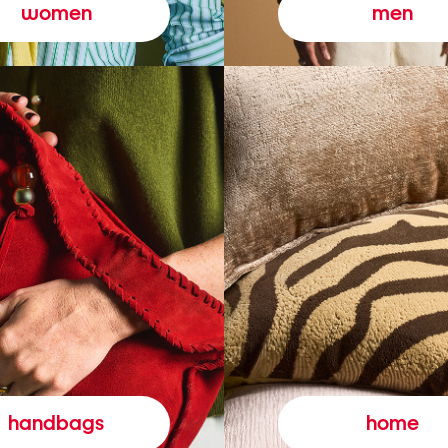
women
men
handbags
home