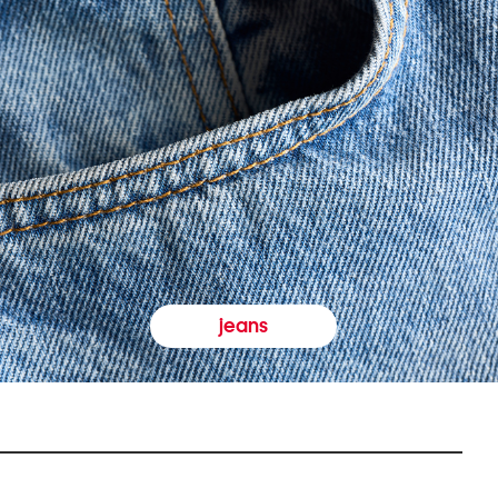
jeans