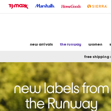
skip
to
navigation
skip
to
main
content
new arrivals
the runway
women
free shipping