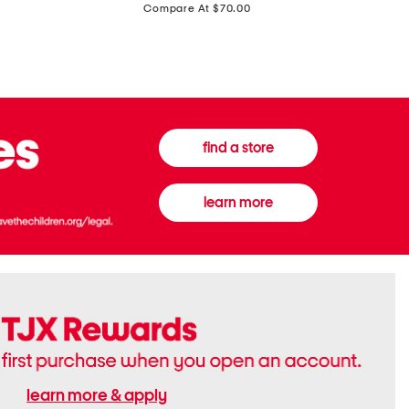
price:
Compare At $70.00
Boots
Gown
find a store
learn more
learn more & apply