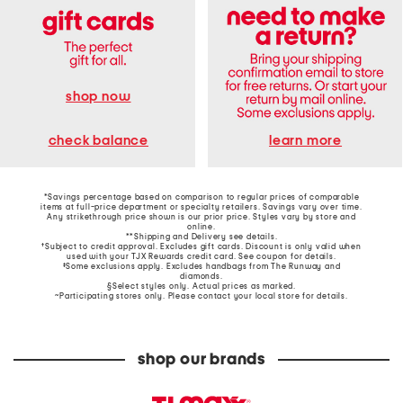
shop now
learn more
check balance
*Savings percentage based on comparison to regular prices of comparable
items at full-price department or specialty retailers. Savings vary over time.
Any strikethrough price shown is our prior price. Styles vary by store and
online.
**Shipping and Delivery see
details
.
†Subject to credit approval. Excludes gift cards. Discount is only valid when
used with your TJX Rewards credit card. See coupon for details.
‡Some exclusions apply. Excludes handbags from The Runway and
diamonds.
§Select styles only. Actual prices as marked.
~Participating stores only. Please contact your local store for details.
shop our brands