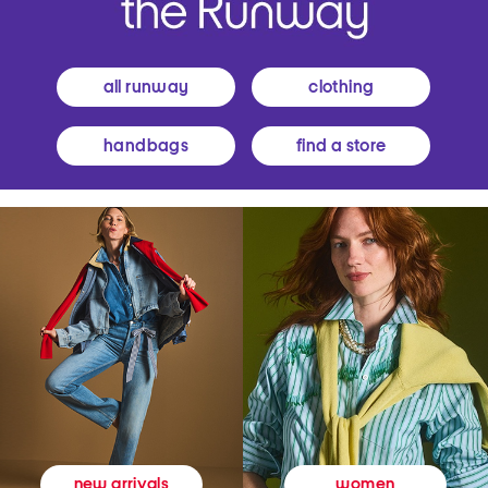
all runway
clothing
handbags
find a store
women
new arrivals