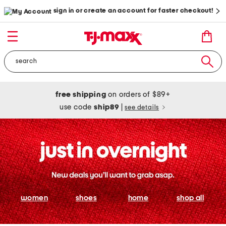
sign in or create an account for faster checkout!
free shipping
on orders of $89+
use code
ship89
|
see details
women
shoes
home
shop all