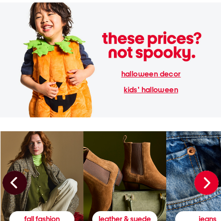
halloween decor
kids' halloween
fall fashion
leather & suede
jeans