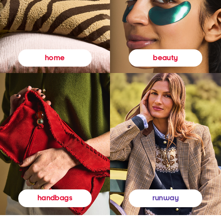
beauty
home
runway
handbags