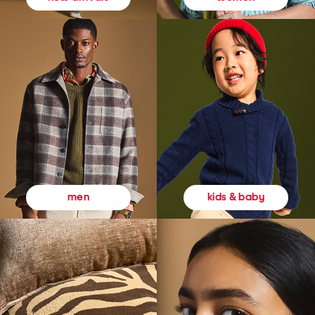
kids & baby
men