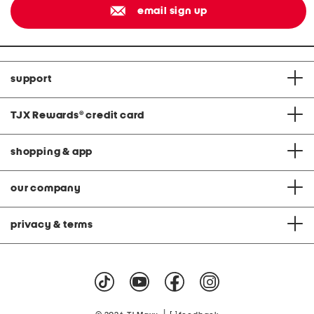
email sign up
support
TJX Rewards
®
credit card
shopping & app
our company
privacy & terms