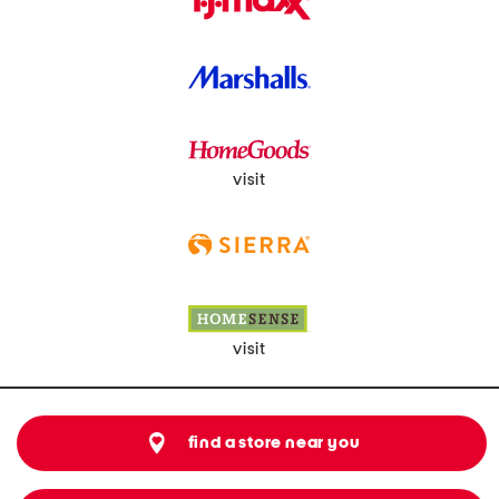
visit
visit
find a store near you