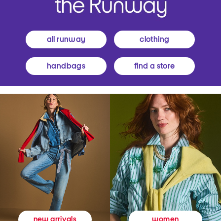
all runway
clothing
handbags
find a store
women
new arrivals