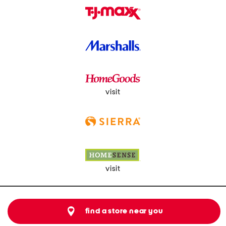
visit
visit
find a store near you