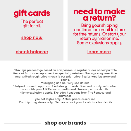
shop now
learn more
check balance
*Savings percentage based on comparison to regular prices of comparable
items at full-price department or specialty retailers. Savings vary over time.
Any strikethrough price shown is our prior price. Styles vary by store and
online.
**Shipping and Delivery see
details
.
†Subject to credit approval. Excludes gift cards. Discount is only valid when
used with your TJX Rewards credit card. See coupon for details.
‡Some exclusions apply. Excludes handbags from The Runway and
diamonds.
§Select styles only. Actual prices as marked.
~Participating stores only. Please contact your local store for details.
shop our brands