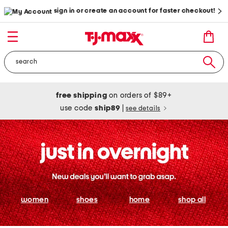
sign in or create an account for faster checkout!
free shipping
on orders of $89+
use code
ship89
|
see details
women
shoes
home
shop all