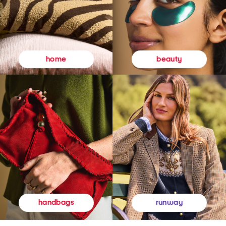
beauty
home
runway
handbags