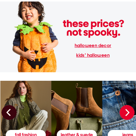
halloween decor
kids' halloween
fall fashion
leather & suede
jeans