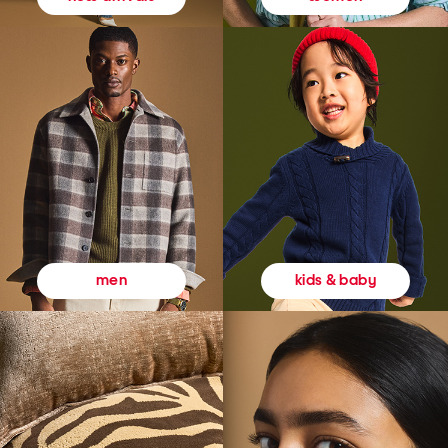
kids & baby
men