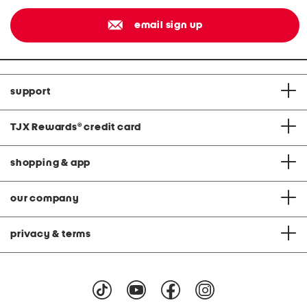
email sign up
support
TJX Rewards
®
credit card
shopping & app
our company
privacy & terms