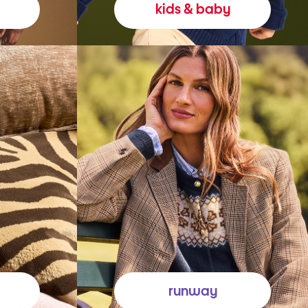
kids & baby
runway