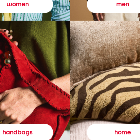
women
men
handbags
home