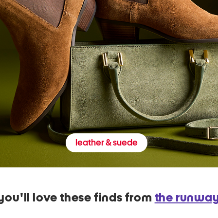
leather & suede
you'll love these finds from
the runwa