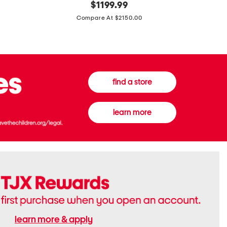
original
$
1199.99
And
20
price:
Canvas
Cushion
Compare At $2150.00
Medium
De
Banwell
Beaute
House
Compact
Check
Foundatio
Satchel
find a store
learn more
learn more & apply