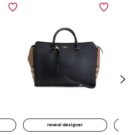
nex
reveal designer
Leather
Spf