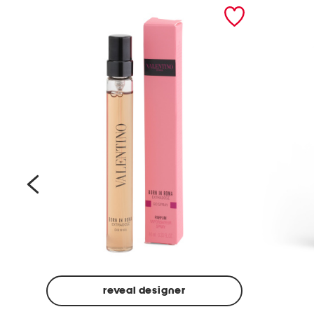
prev
reveal designer
Beige
Ground
Made