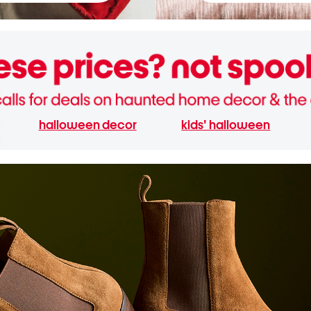
halloween decor
kids' halloween