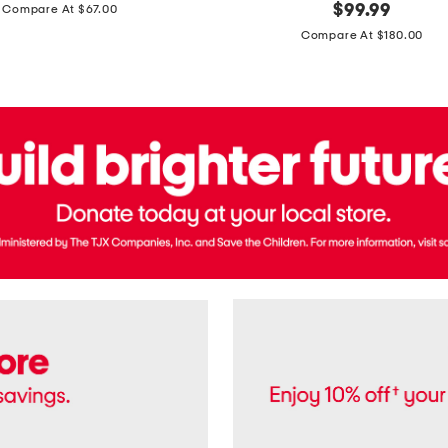
price:
original
$
99.99
Compare At $67.00
In
price:
France
Compare At $180.00
3.3oz
Equipage
Eau
De
Toilette