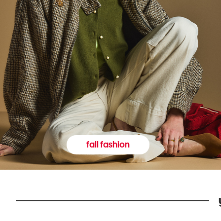
fall fashion