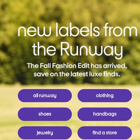
all runway
clothing
shoes
handbags
jewelry
find a store