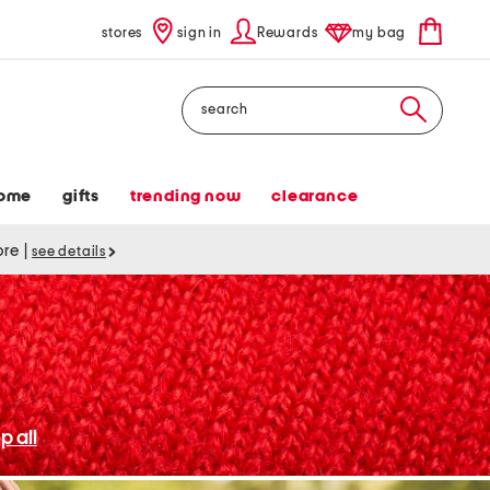
stores
sign in
Rewards
my bag
Search
ome
gifts
trending now
clearance
tore
|
see details
p all