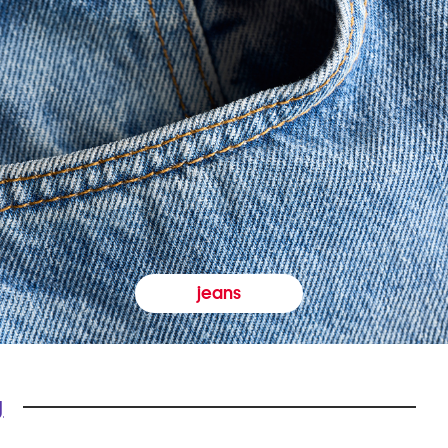
jeans
y