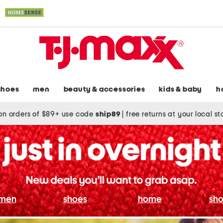
shoes
men
beauty & accessories
kids & baby
h
on orders of $89+ use code
ship89
|
free returns at your local s
men
shoes
home
sho