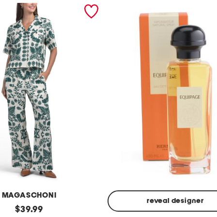
MAGASCHONI
reveal designer
original
$
39.99
Made