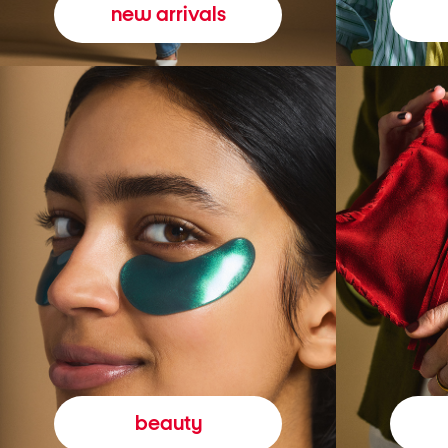
new arrivals
beauty