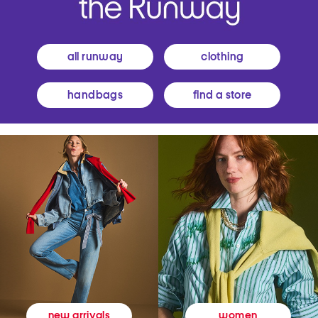
all runway
clothing
handbags
find a store
women
new arrivals