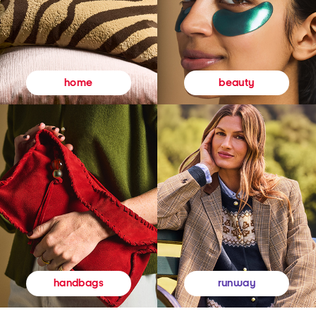
beauty
home
runway
handbags