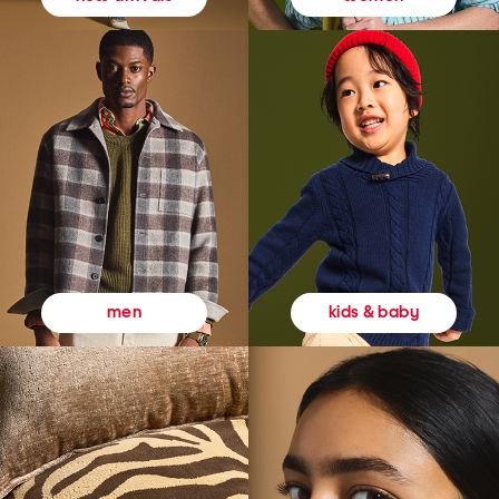
kids & baby
men