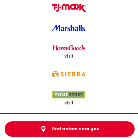
visit
visit
find a store near you