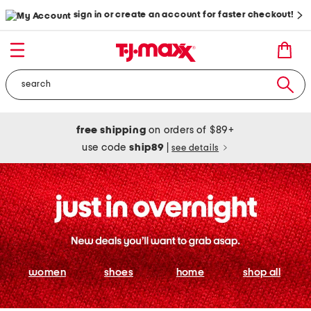
sign in or create an account for faster checkout!
free shipping
on orders of $89+
use code
ship89
|
see details
women
shoes
home
shop all