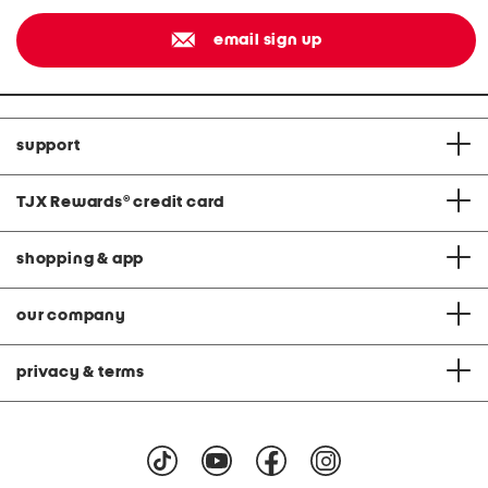
email sign up
support
TJX Rewards
®
credit card
shopping & app
our company
privacy & terms