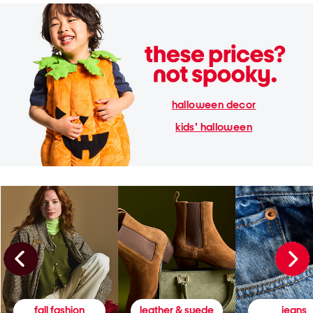
halloween decor
kids' halloween
fall fashion
leather & suede
jeans