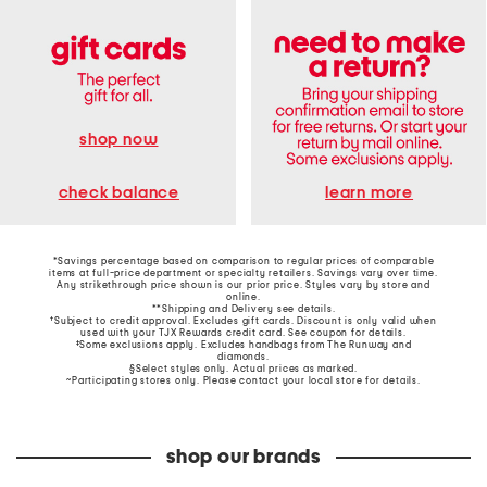
shop now
learn more
check balance
*Savings percentage based on comparison to regular prices of comparable
items at full-price department or specialty retailers. Savings vary over time.
Any strikethrough price shown is our prior price. Styles vary by store and
online.
**Shipping and Delivery see
details
.
†Subject to credit approval. Excludes gift cards. Discount is only valid when
used with your TJX Rewards credit card. See coupon for details.
‡Some exclusions apply. Excludes handbags from The Runway and
diamonds.
§Select styles only. Actual prices as marked.
~Participating stores only. Please contact your local store for details.
shop our brands