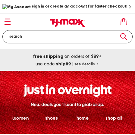
sign in or create an account for faster checkout!
free shipping
on orders of $89+
use code
ship89
|
see details
women
shoes
home
shop all