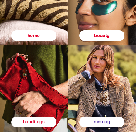
beauty
home
runway
handbags