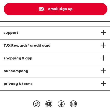
email sign up
support
TJX Rewards
®
credit card
shopping & app
our company
privacy & terms