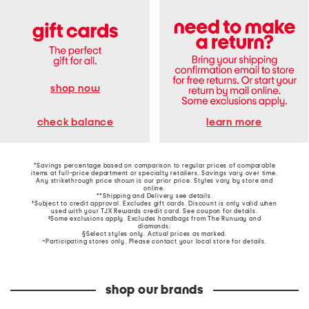
shop now
learn more
check balance
*Savings percentage based on comparison to regular prices of comparable
items at full-price department or specialty retailers. Savings vary over time.
Any strikethrough price shown is our prior price. Styles vary by store and
online.
**Shipping and Delivery see
details
.
†Subject to credit approval. Excludes gift cards. Discount is only valid when
used with your TJX Rewards credit card. See coupon for details.
‡Some exclusions apply. Excludes handbags from The Runway and
diamonds.
§Select styles only. Actual prices as marked.
~Participating stores only. Please contact your local store for details.
shop our brands