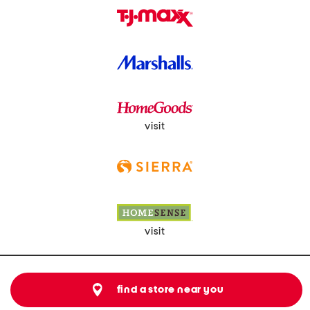
visit
visit
find a store near you