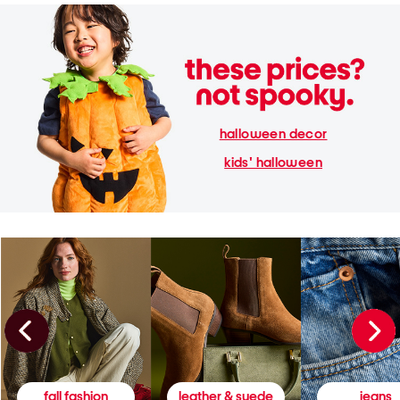
halloween decor
kids' halloween
fall fashion
leather & suede
jeans