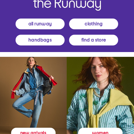
all runway
clothing
handbags
find a store
women
new arrivals