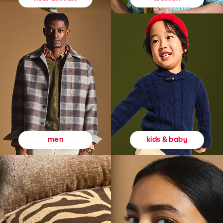
kids & baby
men